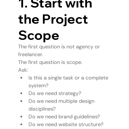
1. Start with 
the Project 
Scope
The first question is not agency or 
freelancer.
The first question is scope.
Ask:
Is this a single task or a complete 
system?
Do we need strategy?
Do we need multiple design 
disciplines?
Do we need brand guidelines?
Do we need website structure?