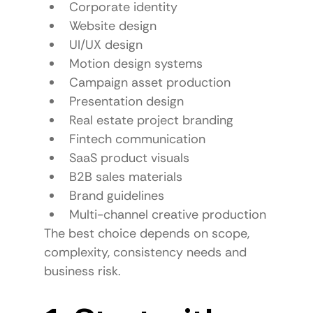
Corporate identity
Website design
UI/UX design
Motion design systems
Campaign asset production
Presentation design
Real estate project branding
Fintech communication
SaaS product visuals
B2B sales materials
Brand guidelines
Multi-channel creative production
The best choice depends on scope, 
complexity, consistency needs and 
business risk.