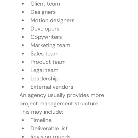
Client team
Designers
Motion designers
Developers
Copywriters
Marketing team
Sales team
Product team
Legal team
Leadership
External vendors
An agency usually provides more 
project management structure.
This may include:
Timeline
Deliverable list
Revision rounds