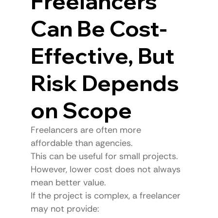
Freelancers 
Can Be Cost-
Effective, But 
Risk Depends 
on Scope
Freelancers are often more 
affordable than agencies.
This can be useful for small projects.
However, lower cost does not always 
mean better value.
If the project is complex, a freelancer 
may not provide: