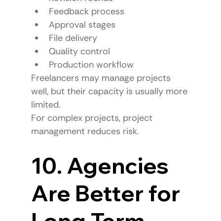
Feedback process
Approval stages
File delivery
Quality control
Production workflow
Freelancers may manage projects 
well, but their capacity is usually more 
limited.
For complex projects, project 
management reduces risk.
10. Agencies 
Are Better for 
Long-Term 