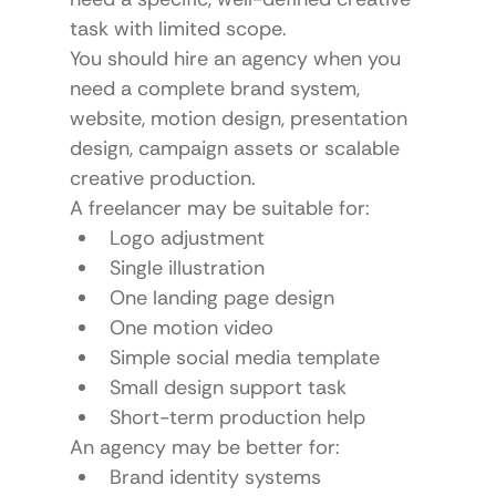
task with limited scope.
You should hire an agency when you 
need a complete brand system, 
website, motion design, presentation 
design, campaign assets or scalable 
creative production.
A freelancer may be suitable for:
Logo adjustment
Single illustration
One landing page design
One motion video
Simple social media template
Small design support task
Short-term production help
An agency may be better for:
Brand identity systems