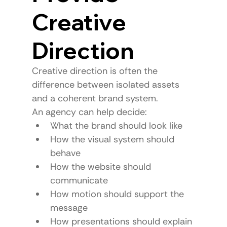
Creative 
Direction
Creative direction is often the 
difference between isolated assets 
and a coherent brand system.
An agency can help decide:
What the brand should look like
How the visual system should 
behave
How the website should 
communicate
How motion should support the 
message
How presentations should explain 