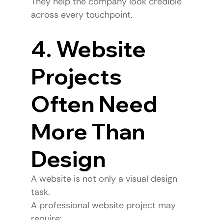
They help the company look credible 
across every touchpoint.
4. Website 
Projects 
Often Need 
More Than 
Design
A website is not only a visual design 
task.
A professional website project may 
require: