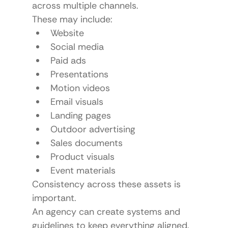
across multiple channels.
These may include:
Website
Social media
Paid ads
Presentations
Motion videos
Email visuals
Landing pages
Outdoor advertising
Sales documents
Product visuals
Event materials
Consistency across these assets is 
important.
An agency can create systems and 
guidelines to keep everything aligned.