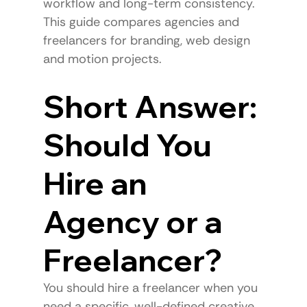
workflow and long-term consistency.
This guide compares agencies and 
freelancers for branding, web design 
and motion projects.
Short Answer: 
Should You 
Hire an 
Agency or a 
Freelancer?
You should hire a freelancer when you 
need a specific, well-defined creative 