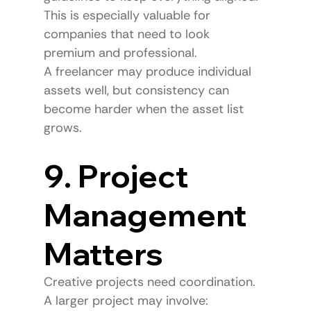
This is especially valuable for 
companies that need to look 
premium and professional.
A freelancer may produce individual 
assets well, but consistency can 
become harder when the asset list 
grows.
9. Project 
Management 
Matters
Creative projects need coordination.
A larger project may involve: