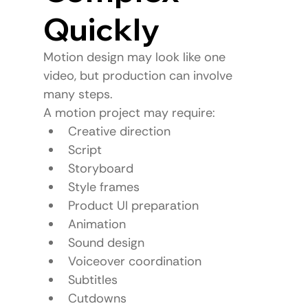
Quickly
Motion design may look like one 
video, but production can involve 
many steps.
A motion project may require:
Creative direction
Script
Storyboard
Style frames
Product UI preparation
Animation
Sound design
Voiceover coordination
Subtitles
Cutdowns