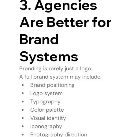
3. Agencies 
Are Better for 
Brand 
Systems
Branding is rarely just a logo.
A full brand system may include:
Brand positioning
Logo system
Typography
Color palette
Visual identity
Iconography
Photography direction