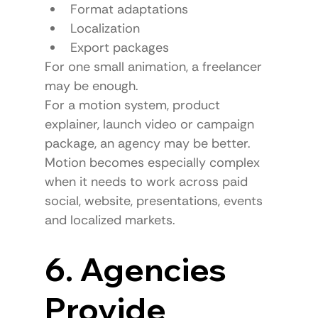
Format adaptations
Localization
Export packages
For one small animation, a freelancer 
may be enough.
For a motion system, product 
explainer, launch video or campaign 
package, an agency may be better.
Motion becomes especially complex 
when it needs to work across paid 
social, website, presentations, events 
and localized markets.
6. Agencies 
Provide 