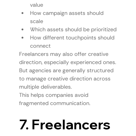
value
How campaign assets should 
scale
Which assets should be prioritized
How different touchpoints should 
connect
Freelancers may also offer creative 
direction, especially experienced ones.
But agencies are generally structured 
to manage creative direction across 
multiple deliverables.
This helps companies avoid 
fragmented communication.
7. Freelancers 