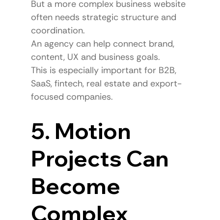
But a more complex business website 
often needs strategic structure and 
coordination.
An agency can help connect brand, 
content, UX and business goals.
This is especially important for B2B, 
SaaS, fintech, real estate and export-
focused companies.
5. Motion 
Projects Can 
Become 
Complex 