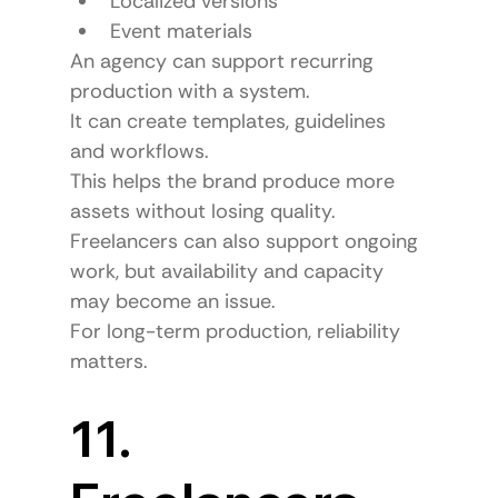
Localized versions
Event materials
An agency can support recurring 
production with a system.
It can create templates, guidelines 
and workflows.
This helps the brand produce more 
assets without losing quality.
Freelancers can also support ongoing 
work, but availability and capacity 
may become an issue.
For long-term production, reliability 
matters.
11. 