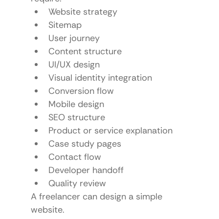
Website strategy
Sitemap
User journey
Content structure
UI/UX design
Visual identity integration
Conversion flow
Mobile design
SEO structure
Product or service explanation
Case study pages
Contact flow
Developer handoff
Quality review
A freelancer can design a simple 
website.