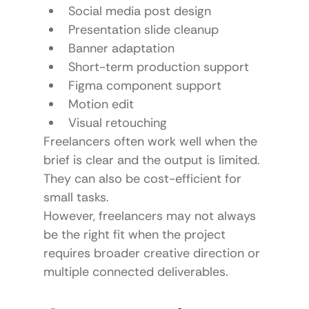
Social media post design
Presentation slide cleanup
Banner adaptation
Short-term production support
Figma component support
Motion edit
Visual retouching
Freelancers often work well when the 
brief is clear and the output is limited.
They can also be cost-efficient for 
small tasks.
However, freelancers may not always 
be the right fit when the project 
requires broader creative direction or 
multiple connected deliverables.