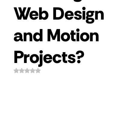
Web Design
and Motion
Projects?
Rated NaN out of 5 stars.