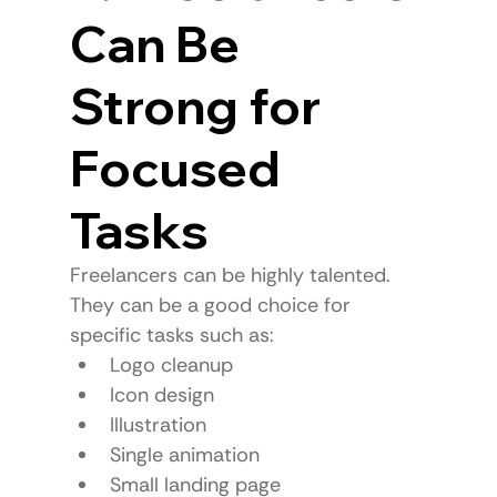
Can Be 
Strong for 
Focused 
Tasks
Freelancers can be highly talented.
They can be a good choice for 
specific tasks such as:
Logo cleanup
Icon design
Illustration
Single animation
Small landing page