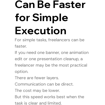
Can Be Faster 
for Simple 
Execution
For simple tasks, freelancers can be 
faster.
If you need one banner, one animation 
edit or one presentation cleanup, a 
freelancer may be the most practical 
option.
There are fewer layers.
Communication can be direct.
The cost may be lower.
But this speed works best when the 
task is clear and limited.