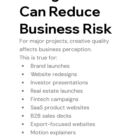
Can Reduce 
Business Risk
For major projects, creative quality 
affects business perception.
This is true for:
Brand launches
Website redesigns
Investor presentations
Real estate launches
Fintech campaigns
SaaS product websites
B2B sales decks
Export-focused websites
Motion explainers