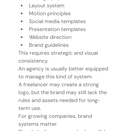
Layout system
Motion principles
Social media templates
Presentation templates
Website direction
Brand guidelines
This requires strategic and visual 
consistency.
An agency is usually better equipped 
to manage this kind of system.
A freelancer may create a strong 
logo, but the brand may still lack the 
rules and assets needed for long-
term use.
For growing companies, brand 
systems matter.