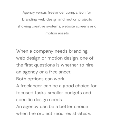
Agency versus freelancer comparison for 
branding, web design and motion projects 
showing creative systems, website screens and 
motion assets.
When a company needs branding, 
web design or motion design, one of 
the first questions is whether to hire 
an agency or a freelancer.
Both options can work.
A freelancer can be a good choice for 
focused tasks, smaller budgets and 
specific design needs.
An agency can be a better choice 
when the project requires strategy, 