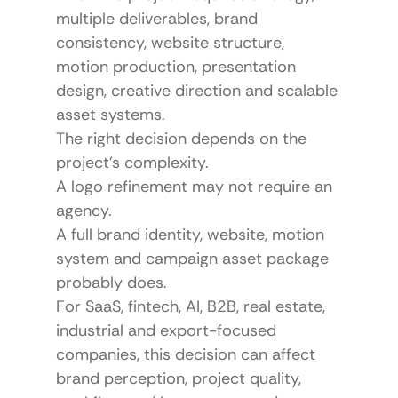
multiple deliverables, brand 
consistency, website structure, 
motion production, presentation 
design, creative direction and scalable 
asset systems.
The right decision depends on the 
project’s complexity.
A logo refinement may not require an 
agency.
A full brand identity, website, motion 
system and campaign asset package 
probably does.
For SaaS, fintech, AI, B2B, real estate, 
industrial and export-focused 
companies, this decision can affect 
brand perception, project quality, 