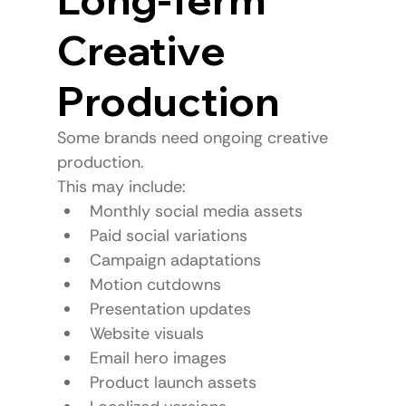
Creative 
Production
Some brands need ongoing creative 
production.
This may include:
Monthly social media assets
Paid social variations
Campaign adaptations
Motion cutdowns
Presentation updates
Website visuals
Email hero images
Product launch assets