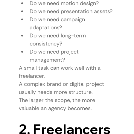
Do we need motion design?
Do we need presentation assets?
Do we need campaign 
adaptations?
Do we need long-term 
consistency?
Do we need project 
management?
A small task can work well with a 
freelancer.
A complex brand or digital project 
usually needs more structure.
The larger the scope, the more 
valuable an agency becomes.
2. Freelancers 