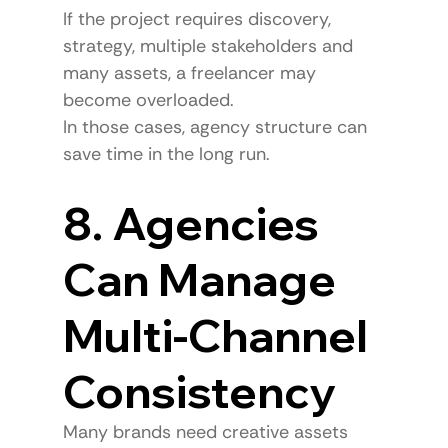
If the project requires discovery, 
strategy, multiple stakeholders and 
many assets, a freelancer may 
become overloaded.
In those cases, agency structure can 
save time in the long run.
8. Agencies 
Can Manage 
Multi-Channel 
Consistency
Many brands need creative assets 