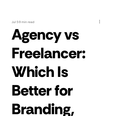
Jul 5
9 min read
Agency vs
Freelancer:
Which Is
Better for
Branding,