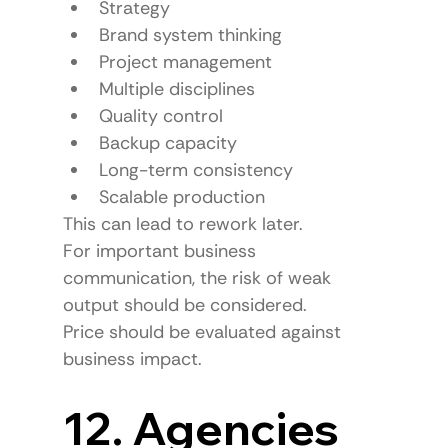
Strategy
Brand system thinking
Project management
Multiple disciplines
Quality control
Backup capacity
Long-term consistency
Scalable production
This can lead to rework later.
For important business 
communication, the risk of weak 
output should be considered.
Price should be evaluated against 
business impact.
12. Agencies 