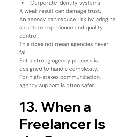
Corporate identity systems
A weak result can damage trust.
An agency can reduce risk by bringing 
structure, experience and quality 
control.
This does not mean agencies never 
fail.
But a strong agency process is 
designed to handle complexity.
For high-stakes communication, 
agency support is often safer.
13. When a 
Freelancer Is 