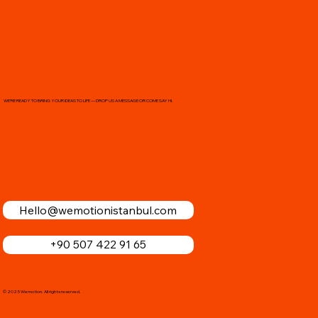
WE’RE READY TO BRING YOUR IDEAS TO LIFE — DROP US A MESSAGE OR COME SAY HI.
Hello@wemotionistanbul.com
+90 507 422 91 65
© 2025 Wemotion. All rights reserved.