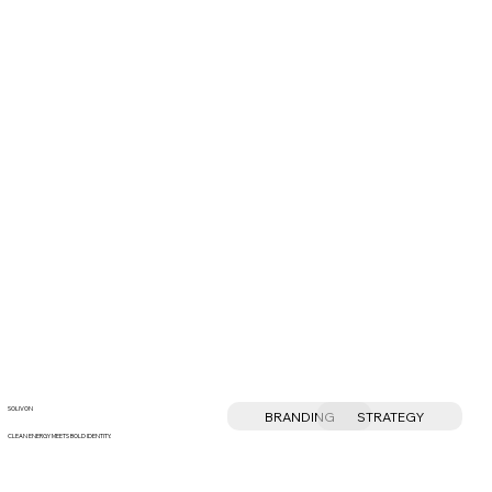
SOLIVON
BRANDING
STRATEGY
CLEAN ENERGY MEETS BOLD IDENTITY.