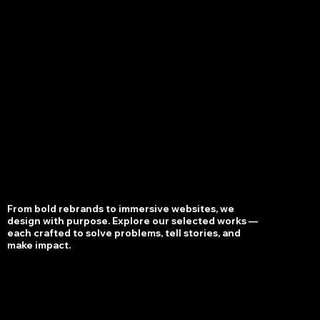
S
RKS
*
WORKS
*
WORKS
*
WORKS
From bold rebrands to immersive websites, we
design with purpose. Explore our selected works —
each crafted to solve problems, tell stories, and
make impact.