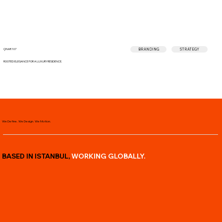
BRANDING
STRATEGY
ÇINAR 107
ROOTED ELEGANCE FOR A LUXURY RESIDENCE.
We Define. We Design. We Motion.
BASED IN ISTANBUL,
WORKING
GLOBALLY.