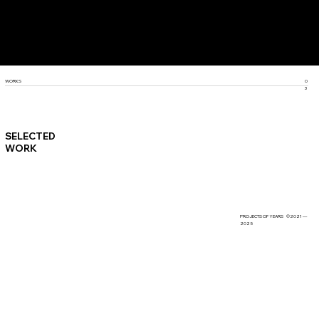
SCROLL DOWN
WORKS
0
3
SELECTED
WORK
PROJECTS OF YEARS ©2021 —
2025