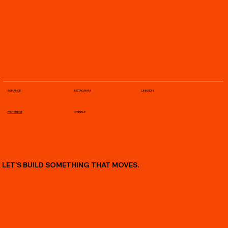
BEHANCE
INSTAGRAM
LINKEDIN
PINTEREST
DRIBBLE
LET’S BUILD SOMETHING THAT MOVES.