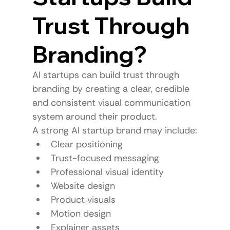
Trust Through 
Branding?
AI startups can build trust through 
branding by creating a clear, credible 
and consistent visual communication 
system around their product.
A strong AI startup brand may include:
Clear positioning
Trust-focused messaging
Professional visual identity
Website design
Product visuals
Motion design
Explainer assets