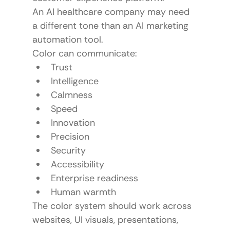
An AI healthcare company may need 
a different tone than an AI marketing 
automation tool.
Color can communicate:
Trust
Intelligence
Calmness
Speed
Innovation
Precision
Security
Accessibility
Enterprise readiness
Human warmth
The color system should work across 
websites, UI visuals, presentations, 