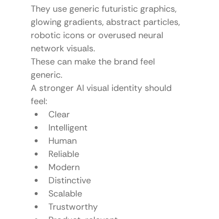
They use generic futuristic graphics, 
glowing gradients, abstract particles, 
robotic icons or overused neural 
network visuals.
These can make the brand feel 
generic.
A stronger AI visual identity should 
feel:
Clear
Intelligent
Human
Reliable
Modern
Distinctive
Scalable
Trustworthy