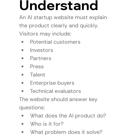
Understand
An AI startup website must explain 
the product clearly and quickly.
Visitors may include:
Potential customers
Investors
Partners
Press
Talent
Enterprise buyers
Technical evaluators
The website should answer key 
questions:
What does the AI product do?
Who is it for?
What problem does it solve?