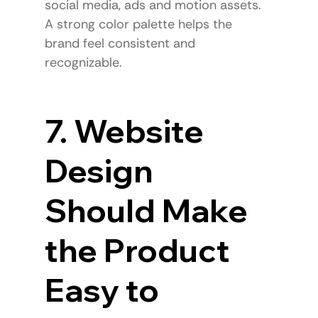
social media, ads and motion assets.
A strong color palette helps the 
brand feel consistent and 
recognizable.
7. Website 
Design 
Should Make 
the Product 
Easy to 