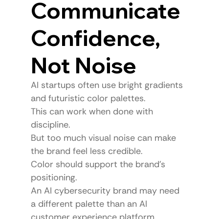
Communicate 
Confidence, 
Not Noise
AI startups often use bright gradients 
and futuristic color palettes.
This can work when done with 
discipline.
But too much visual noise can make 
the brand feel less credible.
Color should support the brand’s 
positioning.
An AI cybersecurity brand may need 
a different palette than an AI 
customer experience platform.