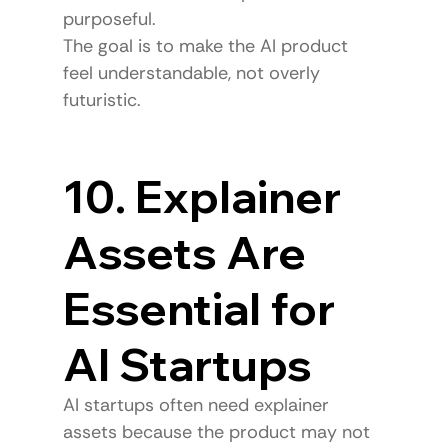
purposeful.
The goal is to make the AI product 
feel understandable, not overly 
futuristic.
10. Explainer 
Assets Are 
Essential for 
AI Startups
AI startups often need explainer 
assets because the product may not 