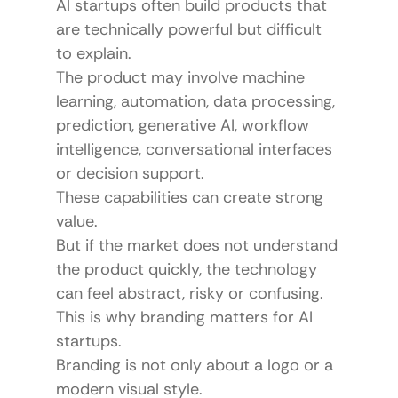
AI startups often build products that 
are technically powerful but difficult 
to explain.
The product may involve machine 
learning, automation, data processing, 
prediction, generative AI, workflow 
intelligence, conversational interfaces 
or decision support.
These capabilities can create strong 
value.
But if the market does not understand 
the product quickly, the technology 
can feel abstract, risky or confusing.
This is why branding matters for AI 
startups.
Branding is not only about a logo or a 
modern visual style.