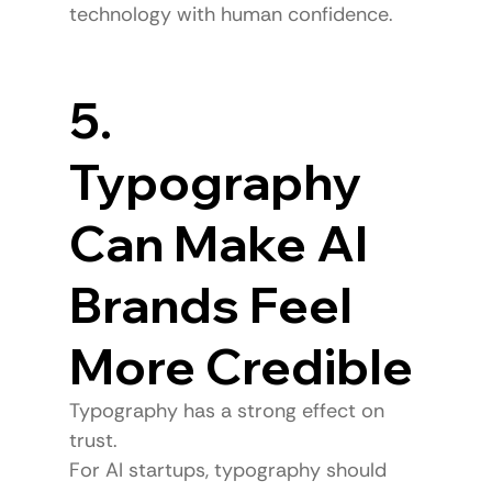
technology with human confidence.
5. 
Typography 
Can Make AI 
Brands Feel 
More Credible
Typography has a strong effect on 
trust.
For AI startups, typography should 