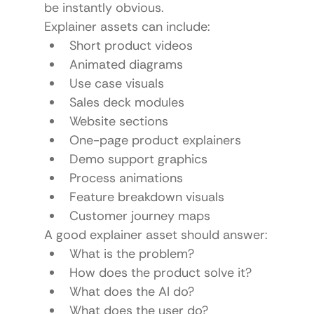
be instantly obvious.
Explainer assets can include:
Short product videos
Animated diagrams
Use case visuals
Sales deck modules
Website sections
One-page product explainers
Demo support graphics
Process animations
Feature breakdown visuals
Customer journey maps
A good explainer asset should answer:
What is the problem?
How does the product solve it?
What does the AI do?
What does the user do?