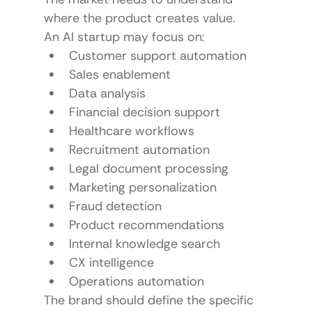
where the product creates value.
An AI startup may focus on:
Customer support automation
Sales enablement
Data analysis
Financial decision support
Healthcare workflows
Recruitment automation
Legal document processing
Marketing personalization
Fraud detection
Product recommendations
Internal knowledge search
CX intelligence
Operations automation
The brand should define the specific 