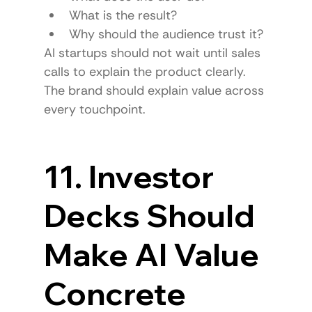
What is the result?
Why should the audience trust it?
AI startups should not wait until sales 
calls to explain the product clearly.
The brand should explain value across 
every touchpoint.
11. Investor 
Decks Should 
Make AI Value 
Concrete