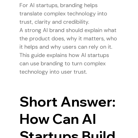
For AI startups, branding helps 
translate complex technology into 
trust, clarity and credibility.
A strong AI brand should explain what 
the product does, why it matters, who 
it helps and why users can rely on it.
This guide explains how AI startups 
can use branding to turn complex 
technology into user trust.
Short Answer: 
How Can AI 
Startups Build 