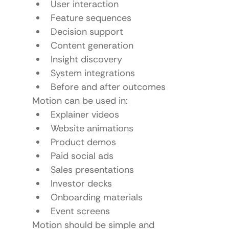
User interaction
Feature sequences
Decision support
Content generation
Insight discovery
System integrations
Before and after outcomes
Motion can be used in:
Explainer videos
Website animations
Product demos
Paid social ads
Sales presentations
Investor decks
Onboarding materials
Event screens
Motion should be simple and 