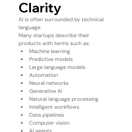
Clarity
AI is often surrounded by technical 
language.
Many startups describe their 
products with terms such as:
Machine learning
Predictive models
Large language models
Automation
Neural networks
Generative AI
Natural language processing
Intelligent workflows
Data pipelines
Computer vision
AI agents