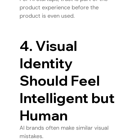
product experience before the 
product is even used.
4. Visual 
Identity 
Should Feel 
Intelligent but 
Human
AI brands often make similar visual 
mistakes.