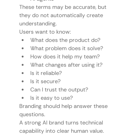
These terms may be accurate, but 
they do not automatically create 
understanding.
Users want to know:
What does the product do?
What problem does it solve?
How does it help my team?
What changes after using it?
Is it reliable?
Is it secure?
Can I trust the output?
Is it easy to use?
Branding should help answer these 
questions.
A strong AI brand turns technical 
capability into clear human value.