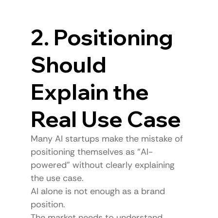
2. Positioning 
Should 
Explain the 
Real Use Case
Many AI startups make the mistake of 
positioning themselves as “AI-
powered” without clearly explaining 
the use case.
AI alone is not enough as a brand 
position.
The market needs to understand 