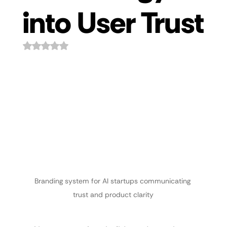
into User Trust
Rated NaN out of 5 stars.
Branding system for AI startups communicating 
trust and product clarity