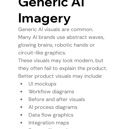
Generic AI 
Imagery
Generic AI visuals are common.
Many AI brands use abstract waves, 
glowing brains, robotic hands or 
circuit-like graphics.
These visuals may look modern, but 
they often fail to explain the product.
Better product visuals may include:
UI mockups
Workflow diagrams
Before and after visuals
AI process diagrams
Data flow graphics
Integration maps