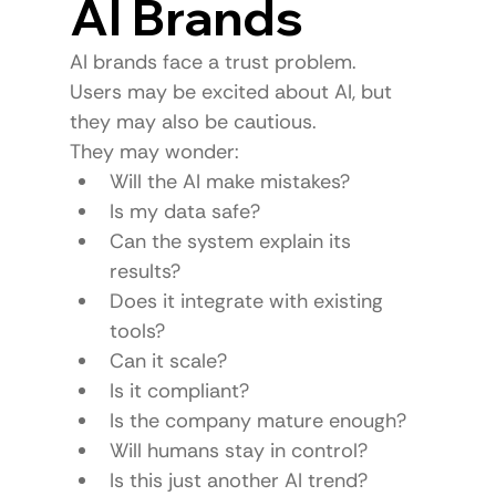
AI Brands
AI brands face a trust problem.
Users may be excited about AI, but 
they may also be cautious.
They may wonder:
Will the AI make mistakes?
Is my data safe?
Can the system explain its 
results?
Does it integrate with existing 
tools?
Can it scale?
Is it compliant?
Is the company mature enough?
Will humans stay in control?
Is this just another AI trend?