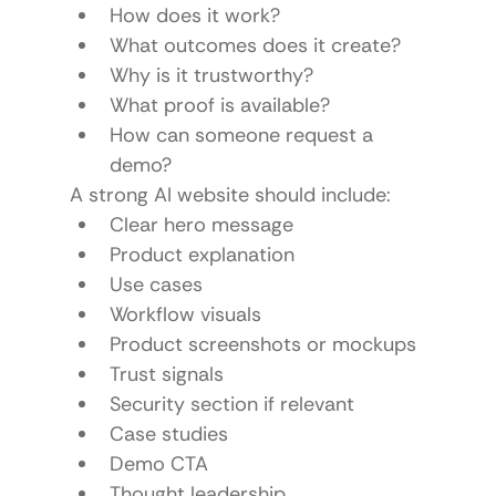
How does it work?
What outcomes does it create?
Why is it trustworthy?
What proof is available?
How can someone request a 
demo?
A strong AI website should include:
Clear hero message
Product explanation
Use cases
Workflow visuals
Product screenshots or mockups
Trust signals
Security section if relevant
Case studies
Demo CTA
Thought leadership