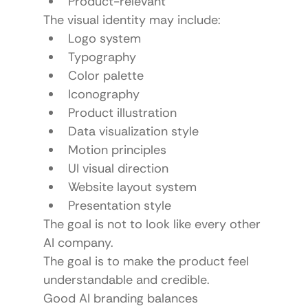
Product-relevant
The visual identity may include:
Logo system
Typography
Color palette
Iconography
Product illustration
Data visualization style
Motion principles
UI visual direction
Website layout system
Presentation style
The goal is not to look like every other 
AI company.
The goal is to make the product feel 
understandable and credible.
Good AI branding balances 