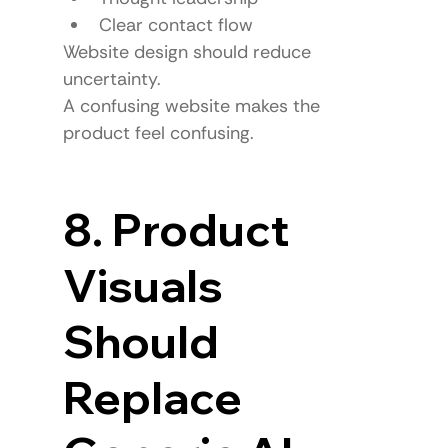
Clear contact flow
Website design should reduce 
uncertainty.
A confusing website makes the 
product feel confusing.
8. Product 
Visuals 
Should 
Replace 