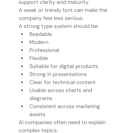
support clarity and maturity.
A weak or trendy font can make the 
company feel less serious.
A strong type system should be:
Readable
Modern
Professional
Flexible
Suitable for digital products
Strong in presentations
Clear for technical content
Usable across charts and 
diagrams
Consistent across marketing 
assets
AI companies often need to explain 
complex topics.