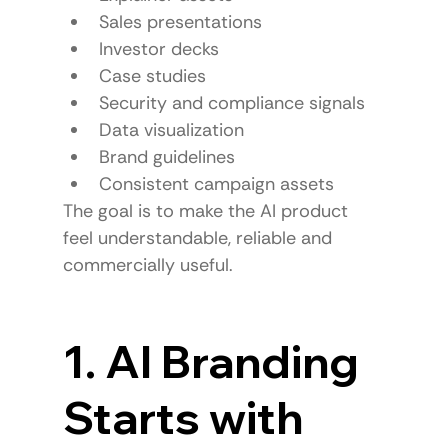
Sales presentations
Investor decks
Case studies
Security and compliance signals
Data visualization
Brand guidelines
Consistent campaign assets
The goal is to make the AI product 
feel understandable, reliable and 
commercially useful.
1. AI Branding 
Starts with 