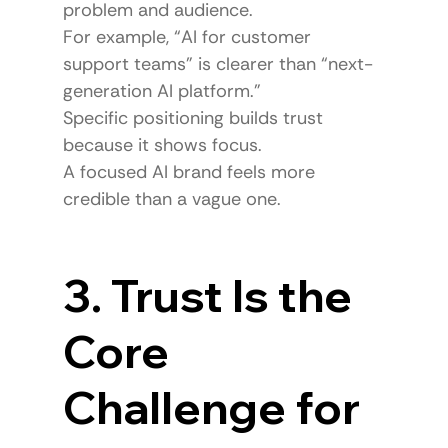
problem and audience.
For example, “AI for customer 
support teams” is clearer than “next-
generation AI platform.”
Specific positioning builds trust 
because it shows focus.
A focused AI brand feels more 
credible than a vague one.
3. Trust Is the 
Core 
Challenge for 