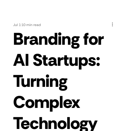
Jul 1
10 min read
Branding for
AI Startups:
Turning
Complex
Technology