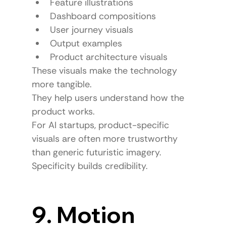
Feature illustrations
Dashboard compositions
User journey visuals
Output examples
Product architecture visuals
These visuals make the technology 
more tangible.
They help users understand how the 
product works.
For AI startups, product-specific 
visuals are often more trustworthy 
than generic futuristic imagery.
Specificity builds credibility.
9. Motion 