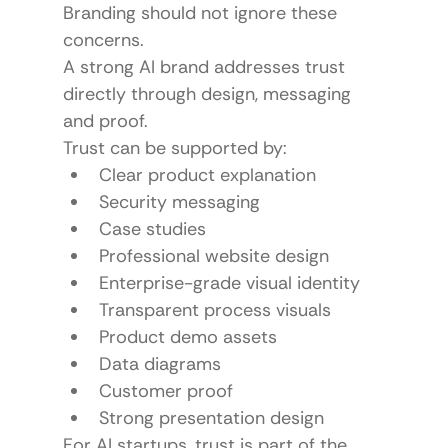
Branding should not ignore these 
concerns.
A strong AI brand addresses trust 
directly through design, messaging 
and proof.
Trust can be supported by:
Clear product explanation
Security messaging
Case studies
Professional website design
Enterprise-grade visual identity
Transparent process visuals
Product demo assets
Data diagrams
Customer proof
Strong presentation design
For AI startups, trust is part of the 