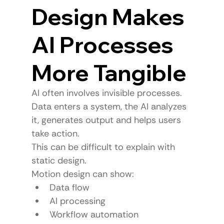
Design Makes 
AI Processes 
More Tangible
AI often involves invisible processes.
Data enters a system, the AI analyzes 
it, generates output and helps users 
take action.
This can be difficult to explain with 
static design.
Motion design can show:
Data flow
AI processing
Workflow automation