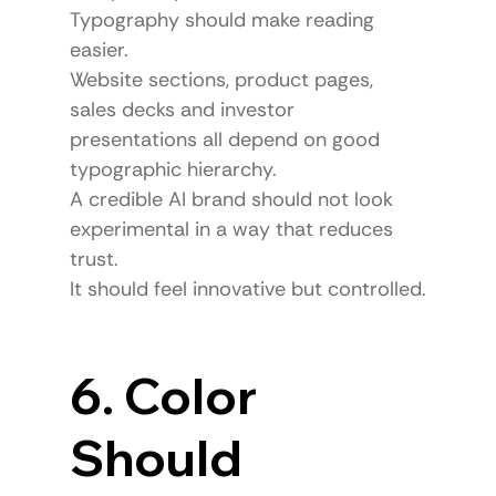
Typography should make reading 
easier.
Website sections, product pages, 
sales decks and investor 
presentations all depend on good 
typographic hierarchy.
A credible AI brand should not look 
experimental in a way that reduces 
trust.
It should feel innovative but controlled.
6. Color 
Should 