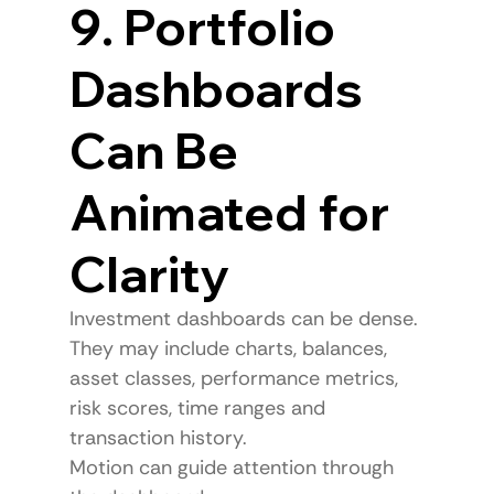
9. Portfolio 
Dashboards 
Can Be 
Animated for 
Clarity
Investment dashboards can be dense.
They may include charts, balances, 
asset classes, performance metrics, 
risk scores, time ranges and 
transaction history.
Motion can guide attention through 