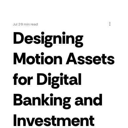
Jul 2
9 min read
Designing
Motion Assets
for Digital
Banking and
Investment