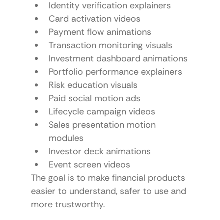
Identity verification explainers
Card activation videos
Payment flow animations
Transaction monitoring visuals
Investment dashboard animations
Portfolio performance explainers
Risk education visuals
Paid social motion ads
Lifecycle campaign videos
Sales presentation motion 
modules
Investor deck animations
Event screen videos
The goal is to make financial products 
easier to understand, safer to use and 
more trustworthy.