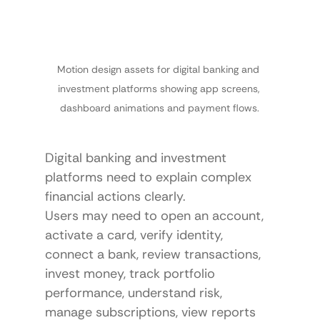
Motion design assets for digital banking and 
investment platforms showing app screens, 
dashboard animations and payment flows.
Digital banking and investment 
platforms need to explain complex 
financial actions clearly.
Users may need to open an account, 
activate a card, verify identity, 
connect a bank, review transactions, 
invest money, track portfolio 
performance, understand risk, 
manage subscriptions, view reports 