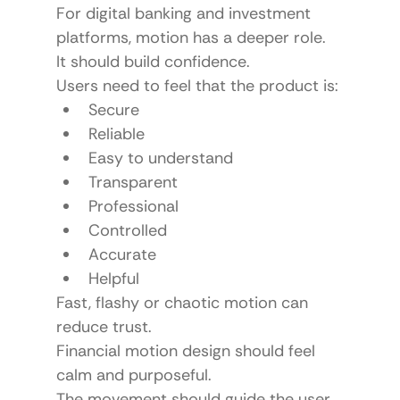
For digital banking and investment 
platforms, motion has a deeper role.
It should build confidence.
Users need to feel that the product is:
Secure
Reliable
Easy to understand
Transparent
Professional
Controlled
Accurate
Helpful
Fast, flashy or chaotic motion can 
reduce trust.
Financial motion design should feel 
calm and purposeful.
The movement should guide the user 