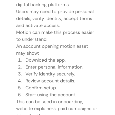
digital banking platforms.
Users may need to provide personal 
details, verify identity, accept terms 
and activate access.
Motion can make this process easier 
to understand.
An account opening motion asset 
may show:
Download the app.
Enter personal information.
Verify identity securely.
Review account details.
Confirm setup.
Start using the account.
This can be used in onboarding, 
website explainers, paid campaigns or 