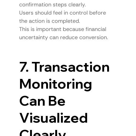
confirmation steps clearly.
Users should feel in control before 
the action is completed.
This is important because financial 
uncertainty can reduce conversion.
7. Transaction 
Monitoring 
Can Be 
Visualized 
Clearly