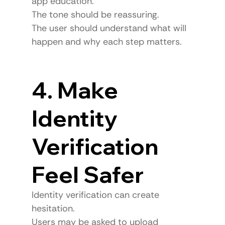
app education.
The tone should be reassuring.
The user should understand what will 
happen and why each step matters.
4. Make 
Identity 
Verification 
Feel Safer
Identity verification can create 
hesitation.
Users may be asked to upload 