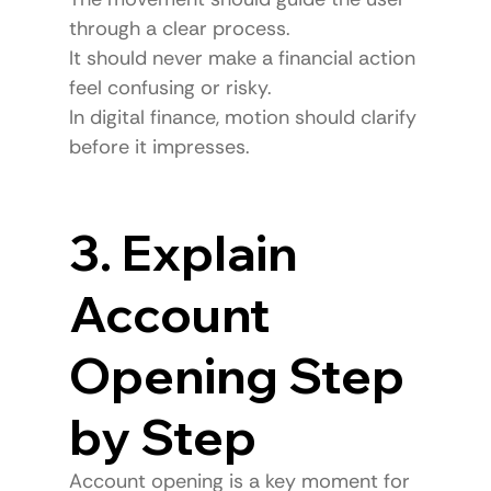
through a clear process.
It should never make a financial action 
feel confusing or risky.
In digital finance, motion should clarify 
before it impresses.
3. Explain 
Account 
Opening Step 
by Step
Account opening is a key moment for 