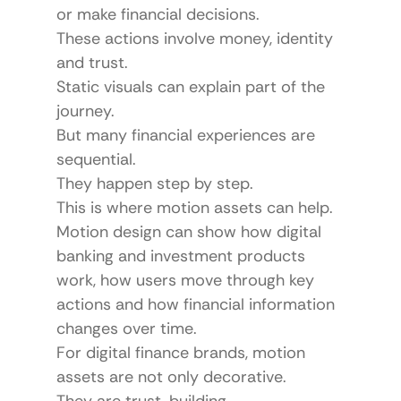
or make financial decisions.
These actions involve money, identity 
and trust.
Static visuals can explain part of the 
journey.
But many financial experiences are 
sequential.
They happen step by step.
This is where motion assets can help.
Motion design can show how digital 
banking and investment products 
work, how users move through key 
actions and how financial information 
changes over time.
For digital finance brands, motion 
assets are not only decorative.
They are trust-building 