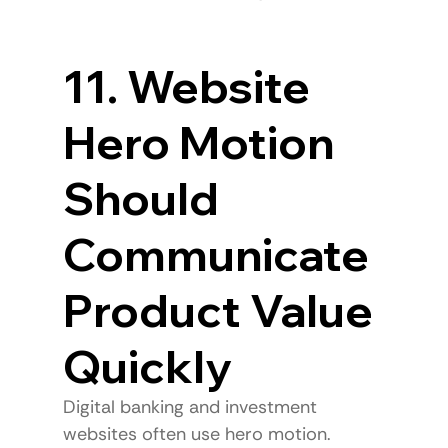
11. Website 
Hero Motion 
Should 
Communicate 
Product Value 
Quickly
Digital banking and investment 
websites often use hero motion.