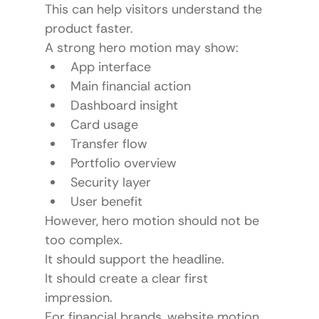
This can help visitors understand the 
product faster.
A strong hero motion may show:
App interface
Main financial action
Dashboard insight
Card usage
Transfer flow
Portfolio overview
Security layer
User benefit
However, hero motion should not be 
too complex.
It should support the headline.
It should create a clear first 
impression.
For financial brands, website motion 