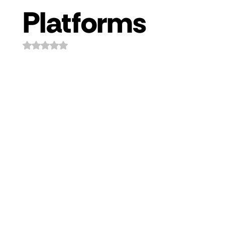
Platforms
Rated NaN out of 5 stars.