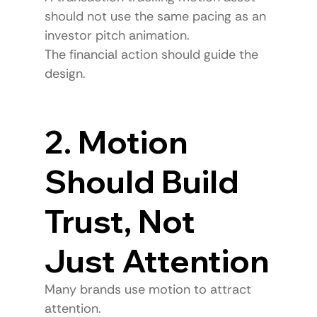
should not use the same pacing as an 
investor pitch animation.
The financial action should guide the 
design.
2. Motion 
Should Build 
Trust, Not 
Just Attention
Many brands use motion to attract 
attention.