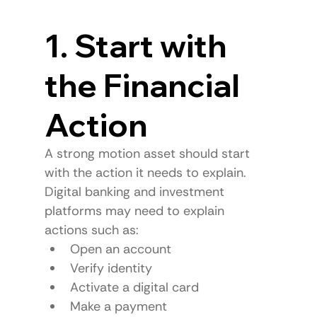
1. Start with 
the Financial 
Action
A strong motion asset should start 
with the action it needs to explain.
Digital banking and investment 
platforms may need to explain 
actions such as:
Open an account
Verify identity
Activate a digital card
Make a payment