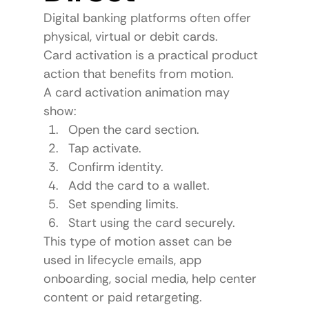
Digital banking platforms often offer 
physical, virtual or debit cards.
Card activation is a practical product 
action that benefits from motion.
A card activation animation may 
show:
Open the card section.
Tap activate.
Confirm identity.
Add the card to a wallet.
Set spending limits.
Start using the card securely.
This type of motion asset can be 
used in lifecycle emails, app 
onboarding, social media, help center 
content or paid retargeting.