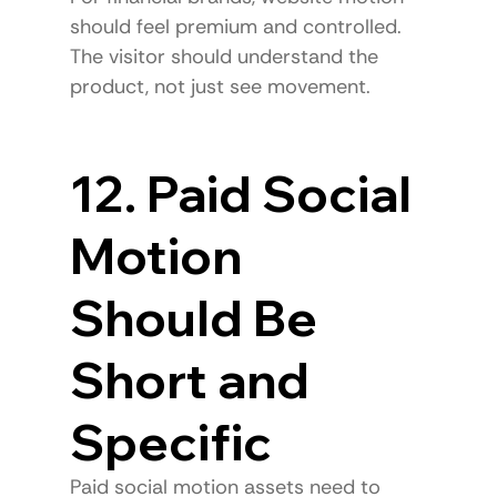
should feel premium and controlled.
The visitor should understand the 
product, not just see movement.
12. Paid Social 
Motion 
Should Be 
Short and 
Specific
Paid social motion assets need to 