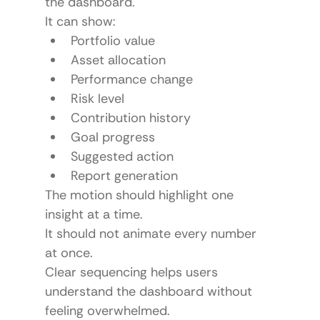
the dashboard.
It can show:
Portfolio value
Asset allocation
Performance change
Risk level
Contribution history
Goal progress
Suggested action
Report generation
The motion should highlight one 
insight at a time.
It should not animate every number 
at once.
Clear sequencing helps users 
understand the dashboard without 
feeling overwhelmed.