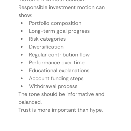
Responsible investment motion can 
show:
Portfolio composition
Long-term goal progress
Risk categories
Diversification
Regular contribution flow
Performance over time
Educational explanations
Account funding steps
Withdrawal process
The tone should be informative and 
balanced.
Trust is more important than hype.