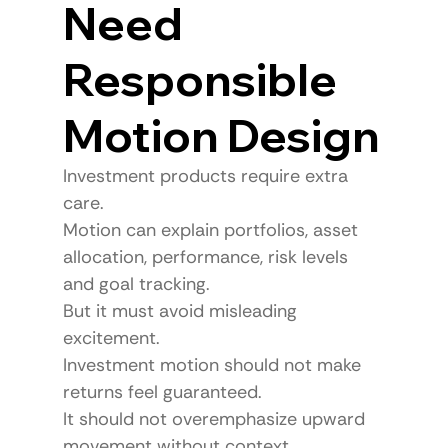
Need 
Responsible 
Motion Design
Investment products require extra 
care.
Motion can explain portfolios, asset 
allocation, performance, risk levels 
and goal tracking.
But it must avoid misleading 
excitement.
Investment motion should not make 
returns feel guaranteed.
It should not overemphasize upward 
movement without context.