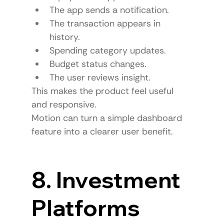
The app sends a notification.
The transaction appears in 
history.
Spending category updates.
Budget status changes.
The user reviews insight.
This makes the product feel useful 
and responsive.
Motion can turn a simple dashboard 
feature into a clearer user benefit.
8. Investment 
Platforms 