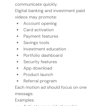
communicate quickly.
Digital banking and investment paid 
videos may promote:
Account opening
Card activation
Payment features
Savings tools
Investment education
Portfolio dashboard
Security features
App download
Product launch
Referral program
Each motion ad should focus on one 
message.
Examples: