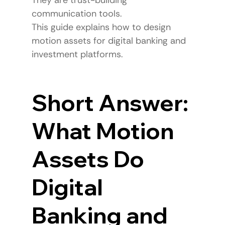
communication tools.
This guide explains how to design 
motion assets for digital banking and 
investment platforms.
Short Answer: 
What Motion 
Assets Do 
Digital 
Banking and 