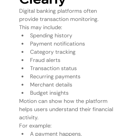
Digital banking platforms often 
provide transaction monitoring.
This may include:
Spending history
Payment notifications
Category tracking
Fraud alerts
Transaction status
Recurring payments
Merchant details
Budget insights
Motion can show how the platform 
helps users understand their financial 
activity.
For example:
A payment happens.