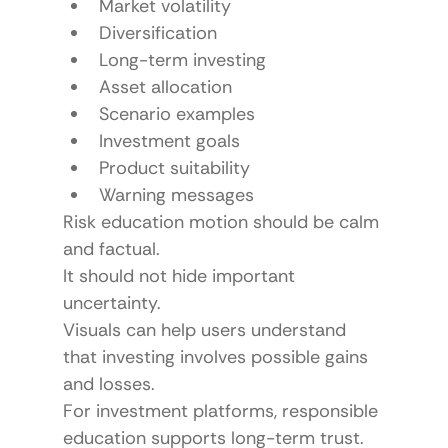
Market volatility
Diversification
Long-term investing
Asset allocation
Scenario examples
Investment goals
Product suitability
Warning messages
Risk education motion should be calm 
and factual.
It should not hide important 
uncertainty.
Visuals can help users understand 
that investing involves possible gains 
and losses.
For investment platforms, responsible 
education supports long-term trust.