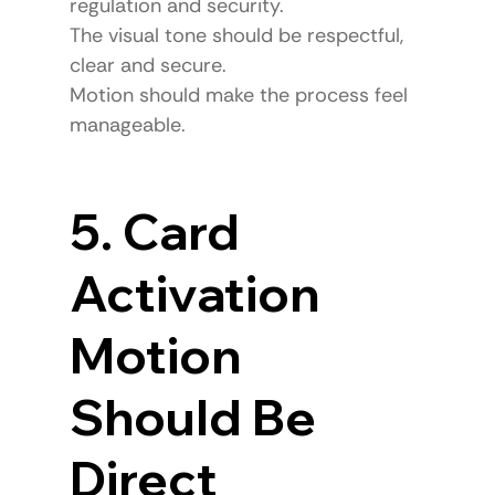
regulation and security.
The visual tone should be respectful, 
clear and secure.
Motion should make the process feel 
manageable.
5. Card 
Activation 
Motion 
Should Be 
Direct