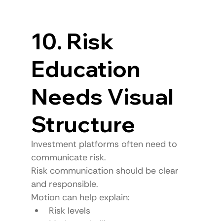
10. Risk 
Education 
Needs Visual 
Structure
Investment platforms often need to 
communicate risk.
Risk communication should be clear 
and responsible.
Motion can help explain:
Risk levels