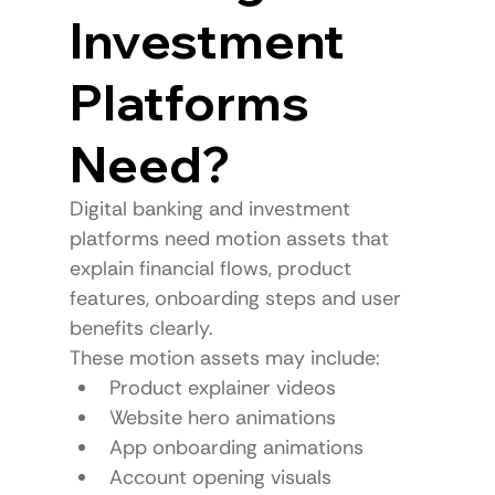
Investment 
Platforms 
Need?
Digital banking and investment 
platforms need motion assets that 
explain financial flows, product 
features, onboarding steps and user 
benefits clearly.
These motion assets may include:
Product explainer videos
Website hero animations
App onboarding animations
Account opening visuals