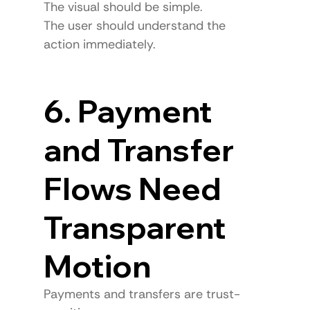
The visual should be simple.
The user should understand the 
action immediately.
6. Payment 
and Transfer 
Flows Need 
Transparent 
Motion
Payments and transfers are trust-