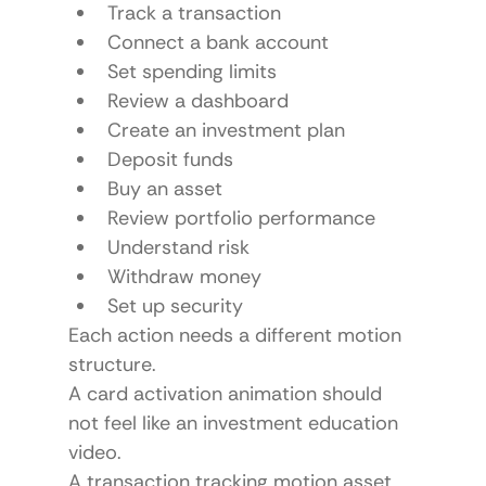
Track a transaction
Connect a bank account
Set spending limits
Review a dashboard
Create an investment plan
Deposit funds
Buy an asset
Review portfolio performance
Understand risk
Withdraw money
Set up security
Each action needs a different motion 
structure.
A card activation animation should 
not feel like an investment education 
video.
A transaction tracking motion asset 