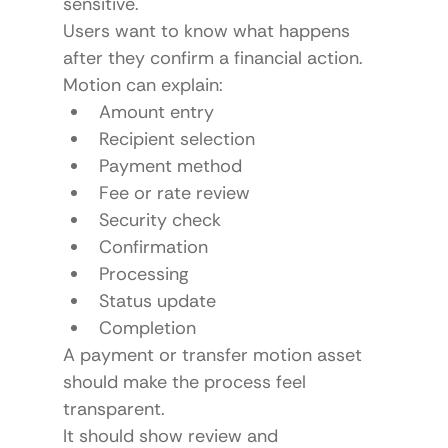
sensitive.
Users want to know what happens 
after they confirm a financial action.
Motion can explain:
Amount entry
Recipient selection
Payment method
Fee or rate review
Security check
Confirmation
Processing
Status update
Completion
A payment or transfer motion asset 
should make the process feel 
transparent.
It should show review and 