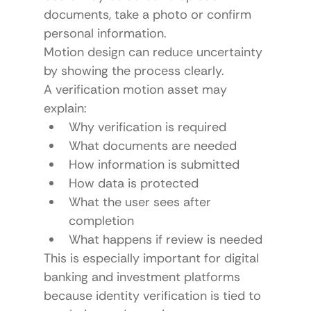
documents, take a photo or confirm 
personal information.
Motion design can reduce uncertainty 
by showing the process clearly.
A verification motion asset may 
explain:
Why verification is required
What documents are needed
How information is submitted
How data is protected
What the user sees after 
completion
What happens if review is needed
This is especially important for digital 
banking and investment platforms 
because identity verification is tied to 