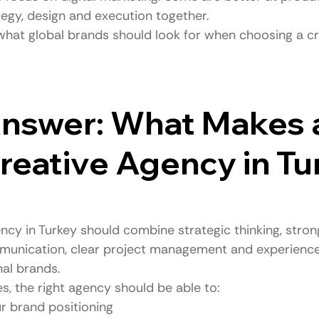
tegy, design and execution together.
 what global brands should look for when choosing a c
nswer: What Makes 
eative Agency in Tu
ncy in Turkey should combine strategic thinking, stron
ommunication, clear project management and experience
nal brands.
s, the right agency should be able to:
r brand positioning