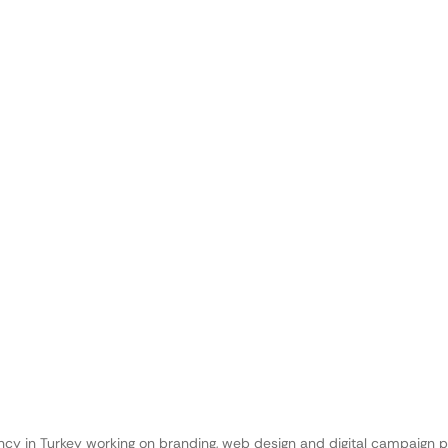
ncy in Turkey working on branding, web design and digital campaign p