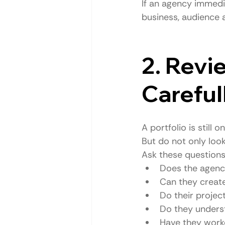
If an agency immedi
business, audience 
2. Revi
Careful
A portfolio is still
But do not only loo
Ask these questions
Does the agenc
Can they creat
Do their project
Do they unders
Have they worke