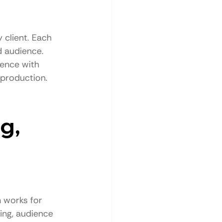
 client. Each 
d audience.
ience with 
 production.
g, 
 works for 
ing, audience 