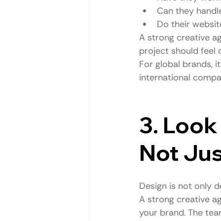
Can they handle
Do their websit
A strong creative ag
project should feel
For global brands, i
international compa
3. Look 
Not Jus
Design is not only de
A strong creative ag
your brand. The tea