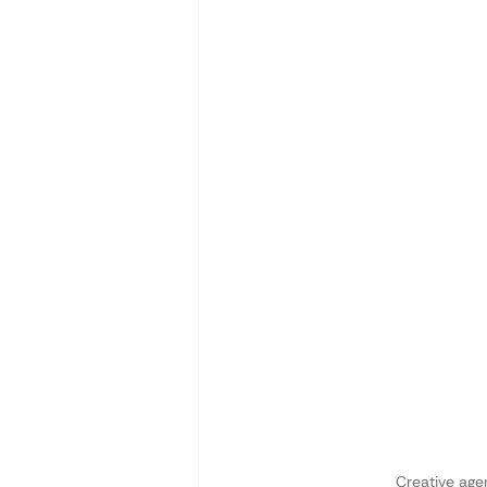
Creative age