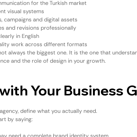
munication for the Turkish market
nt visual systems
, campaigns and digital assets
s and revisions professionally
arly in English
ality work across different formats
ot always the biggest one. It is the one that understa
nce and the role of design in your growth.
t with Your Business 
agency, define what you actually need.
rt by saying:
y may need a complete brand identity system.