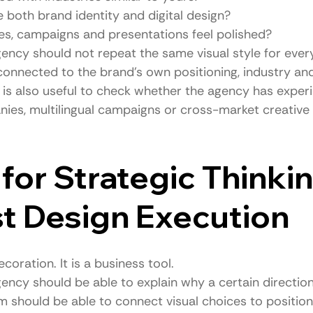
 both brand identity and digital design?
es, campaigns and presentations feel polished?
ency should not repeat the same visual style for every
 connected to the brand’s own positioning, industry an
t is also useful to check whether the agency has exper
nies, multilingual campaigns or cross-market creative
for Strategic Thinkin
t Design Execution
coration. It is a business tool.
ency should be able to explain why a certain direction
m should be able to connect visual choices to position