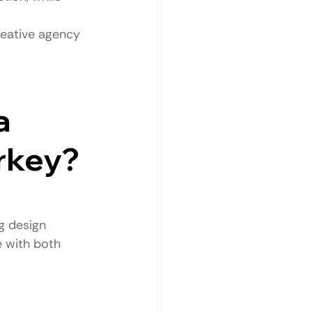
reative agency 
a 
rkey?
g design 
 with both 