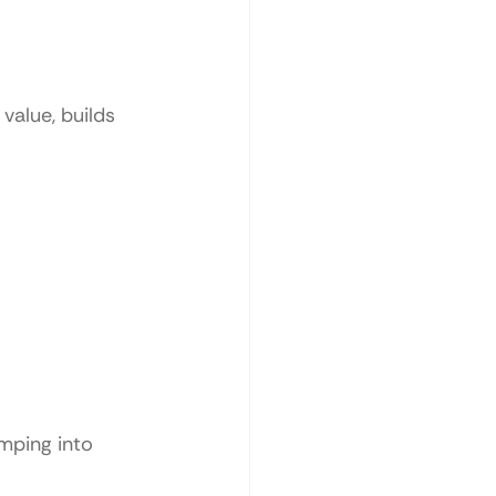
value, builds 
mping into 