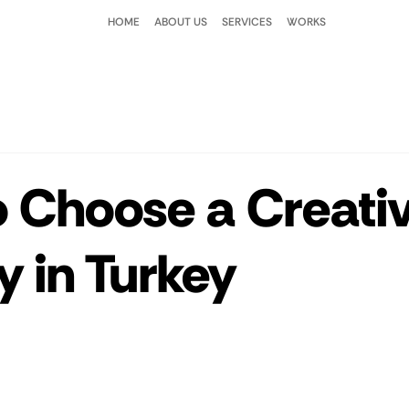
HOME
ABOUT US
SERVICES
WORKS
 Choose a Creati
 in Turkey
 stars.