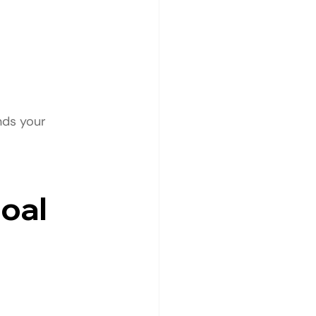
nds your 
Goal