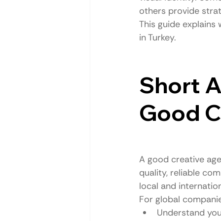
others provide stra
This guide explains
in Turkey.
Short A
Good Cr
A good creative age
quality, reliable c
local and internatio
For global companie
Understand you