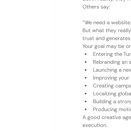
Others say:
“We need a website.
But what they really 
trust and generates
Your goal may be on
Entering the Tu
Rebranding an 
Launching a ne
Improving your
Creating campai
Localizing glob
Building a stron
Producing motio
A good creative age
execution.