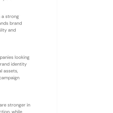
 a strong 
tands brand 
lity and 
panies looking 
rand identity 
l assets, 
 campaign 
are stronger in 
tion, while 