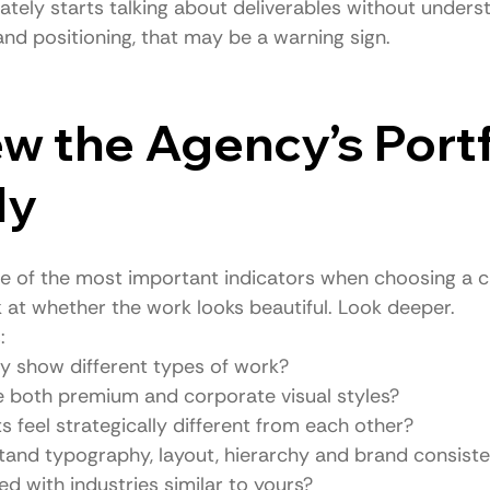
ately starts talking about deliverables without unders
and positioning, that may be a warning sign.
ew the Agency’s Portf
ly
 one of the most important indicators when choosing a 
k at whether the work looks beautiful. Look deeper.
:
y show different types of work?
e both premium and corporate visual styles?
s feel strategically different from each other?
tand typography, layout, hierarchy and brand consist
d with industries similar to yours?