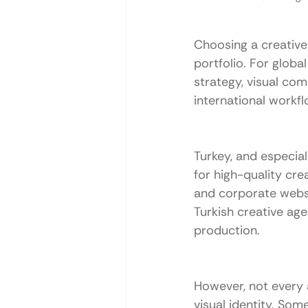
Choosing a creative 
portfolio. For globa
strategy, visual co
international workfl
Turkey, and especial
for high-quality cre
and corporate websi
Turkish creative ag
production.
However, not every a
visual identity. Som