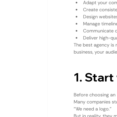
Adapt your com
Create consiste
Design websites
Manage timeline
Communicate cle
Deliver high-qu
The best agency is n
business, your audie
1. Star
Before choosing an 
Many companies sta
“We need a logo.”
But in reality, the