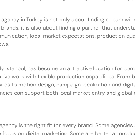
agency in Turkey is not only about finding a team with
l brands, it is also about finding a partner that unders
mmunication, local market expectations, production qua
ows.
ly Istanbul, has become an attractive location for com
ative work with flexible production capabilities. From b
tes to motion design, campaign localization and digita
encies can support both local market entry and global
gency is the right fit for every brand. Some agencies 
e focus on digital marketing. Some are better at produc