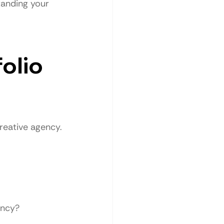
tanding your 
olio 
creative agency.
ency?