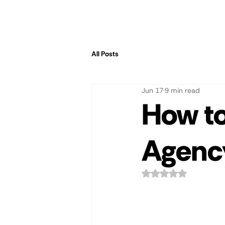
All Posts
Jun 17
9 min read
How to
Agency
Rated NaN out of 5