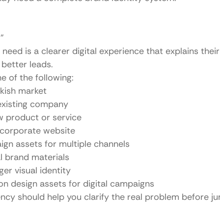
”
need is a clearer digital experience that explains their 
 better leads.
e of the following:
rkish market
existing company
w product or service
 corporate website
gn assets for multiple channels
al brand materials
ger visual identity
n design assets for digital campaigns
ncy should help you clarify the real problem before ju