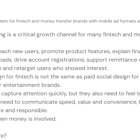
stem for fintech and money transfer brands with mobile ad formats a
ing is a critical growth channel for many fintech and m
each new users, promote product features, explain finan
ads, drive account registrations, support remittance c
 and retarget users who showed interest.
n for fintech is not the same as paid social design for l
r entertainment brands.
capture attention quickly, but they also need to feel 
 need to communicate speed, value and convenience, 
ure and responsible.
hen money is involved.
fe?