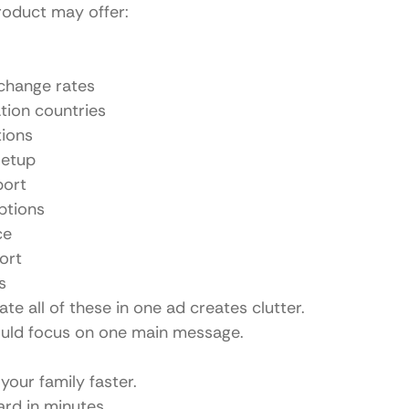
roduct may offer:
change rates
ation countries
tions
setup
port
ptions
ce
ort
s
e all of these in one ad creates clutter.
ould focus on one main message.
our family faster.
ard in minutes.