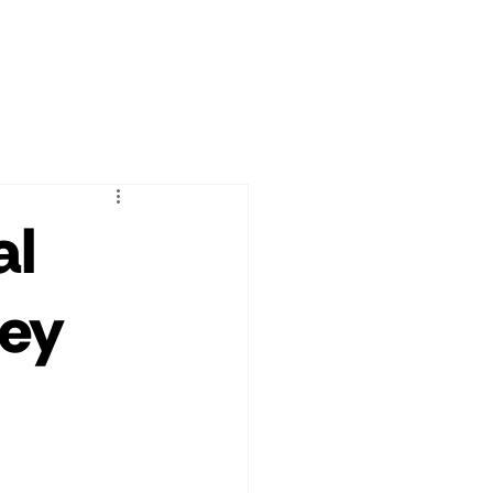
al
ney