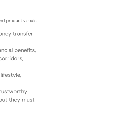
nd product visuals.
oney transfer 
cial benefits, 
orridors, 
ifestyle, 
trustworthy.
but they must 