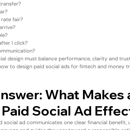
 transfer?
ear?
rate fair?
arrive?
ble?
ter I click?
 communication?
ial design must balance performance, clarity and trust
 how to design paid social ads for fintech and money t
nswer: What Makes 
 Paid Social Ad Effec
d social ad communicates one clear financial benefit, 