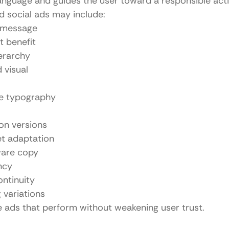
language and guides the user toward a responsible acti
id social ads may include:
 message
t benefit
ierarchy
 visual
e typography
on versions
et adaptation
are copy
ncy
ntinuity
 variations
te ads that perform without weakening user trust.