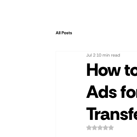
All Posts
Jul 2
10 min read
How to
Ads fo
Transf
Rated NaN out of 5