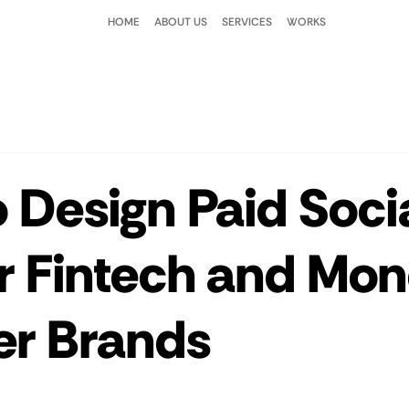
HOME
ABOUT US
SERVICES
WORKS
 Design Paid Soci
r Fintech and Mo
er Brands
 stars.