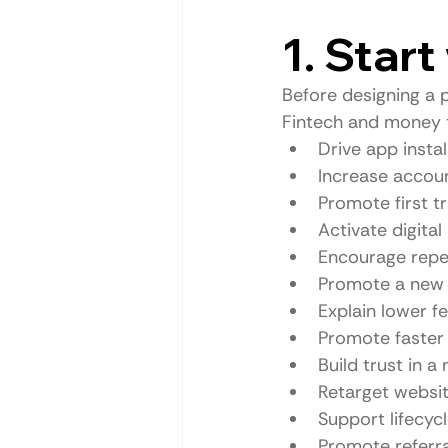
1. Star
Before designing a p
Fintech and money 
Drive app instal
Increase accoun
Promote first t
Activate digital
Encourage repe
Promote a new 
Explain lower f
Promote faster 
Build trust in 
Retarget websit
Support lifecyc
Promote referr