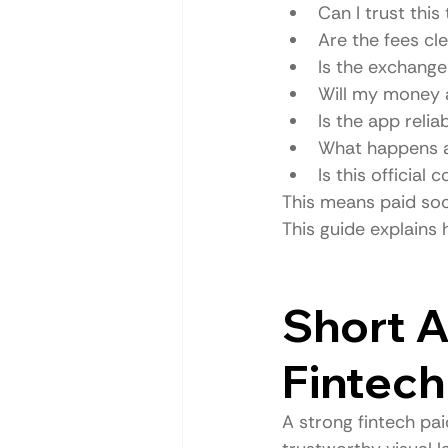
Can I trust this
Are the fees cl
Is the exchange 
Will my money 
Is the app relia
What happens af
Is this official
This means paid soc
This guide explains
Short A
Fintech
A strong fintech pai