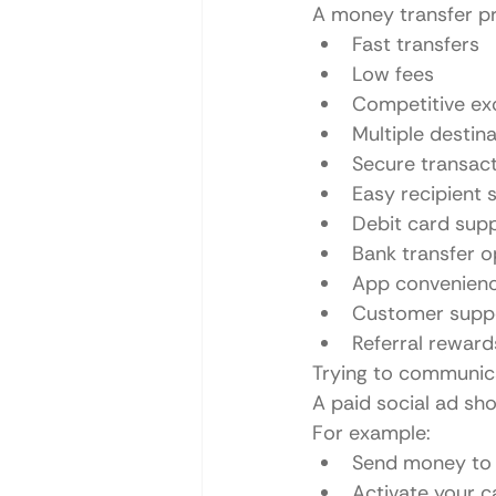
A money transfer p
Fast transfers
Low fees
Competitive ex
Multiple destin
Secure transac
Easy recipient 
Debit card sup
Bank transfer o
App convenien
Customer supp
Referral reward
Trying to communicat
A paid social ad sh
For example:
Send money to y
Activate your c