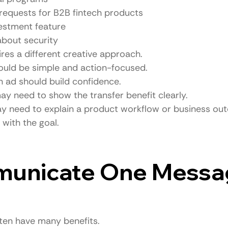
requests for B2B fintech products
estment feature
about security
res a different creative approach.
hould be simple and action-focused.
n ad should build confidence.
may need to show the transfer benefit clearly.
y need to explain a product workflow or business ou
with the goal.
municate One Messa
ten have many benefits.