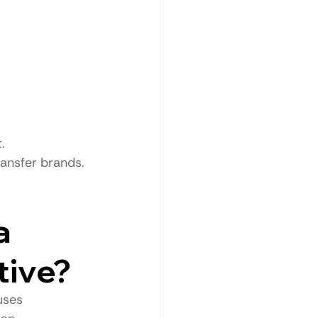
.
ransfer brands.
a 
tive?
uses 