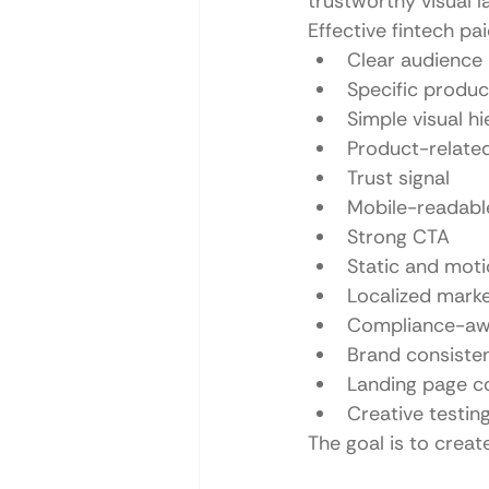
trustworthy visual 
Effective fintech pa
Clear audience
Specific produc
Simple visual h
Product-related
Trust signal
Mobile-readabl
Strong CTA
Static and moti
Localized mark
Compliance-aw
Brand consiste
Landing page co
Creative testing
The goal is to crea