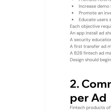
Increase demo 
Promote an inv
Educate users 
Each objective requi
An app install ad s
A security educatio
A first transfer ad 
A B2B fintech ad ma
Design should begin 
2. Com
per Ad
Fintech products of