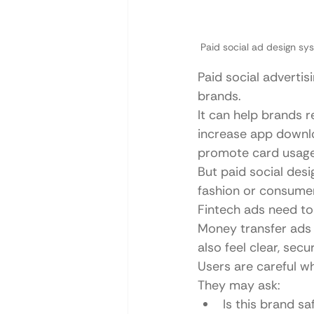
Paid social ad design sy
Paid social advertis
brands.
It can help brands r
increase app downlo
promote card usage
But paid social desig
fashion or consume
Fintech ads need to 
Money transfer ads
also feel clear, sec
Users are careful w
They may ask:
Is this brand sa