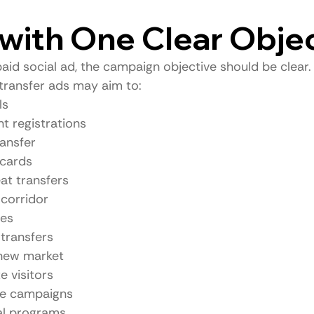
t with One Clear Obje
aid social ad, the campaign objective should be clear.
transfer ads may aim to:
ls
t registrations
ransfer
 cards
at transfers
corridor
ees
transfers
a new market
e visitors
le campaigns
al programs