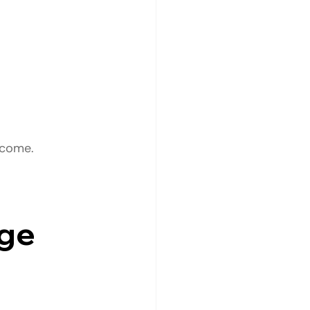
tcome.
ge 