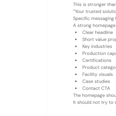
This is stronger than
“Your trusted soluti
Specific messaging 
A strong homepage 
Clear headline
Short value pro
Key industries
Production capa
Certifications
Product catego
Facility visuals
Case studies
Contact CTA
The homepage should
It should not try to