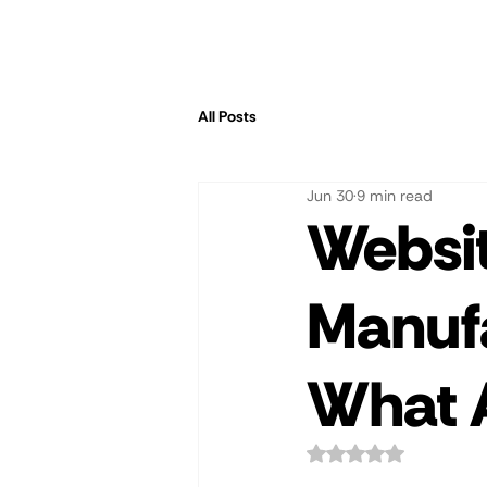
All Posts
Jun 30
9 min read
Websit
Manuf
What A
Rated NaN out of 5