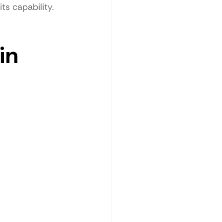
ts capability.
in 