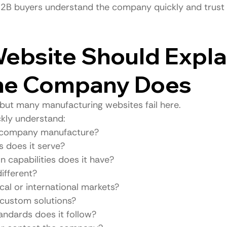
 B2B buyers understand the company quickly and trust i
Website Should Expla
he Company Does
 but many manufacturing websites fail here.
ckly understand:
 company manufacture?
s does it serve?
 capabilities does it have?
ifferent?
cal or international markets?
 custom solutions?
andards does it follow?