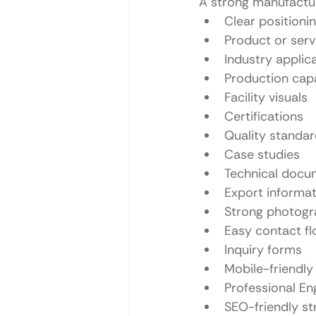
A strong manufactur
Clear positioni
Product or serv
Industry applic
Production capa
Facility visuals
Certifications
Quality standa
Case studies
Technical docu
Export informat
Strong photog
Easy contact f
Inquiry forms
Mobile-friendly
Professional En
SEO-friendly st