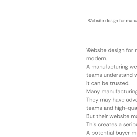
Website design for manuf
Website design for 
modern.
A manufacturing web
teams understand w
it can be trusted.
Many manufacturing
They may have advan
teams and high-qual
But their website m
This creates a seri
A potential buyer ma