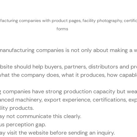
acturing companies with product pages, facility photography, certific
forms
manufacturing companies is not only about making a w
site should help buyers, partners, distributors and p
hat the company does, what it produces, how capable 
 companies have strong production capacity but wea
ced machinery, export experience, certifications, ex
ity products.
ay not communicate this clearly.
ous perception gap.
y visit the website before sending an inquiry.