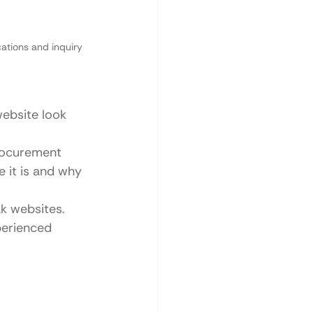
ations and inquiry 
ebsite look 
rocurement 
it is and why 
k websites.
perienced 