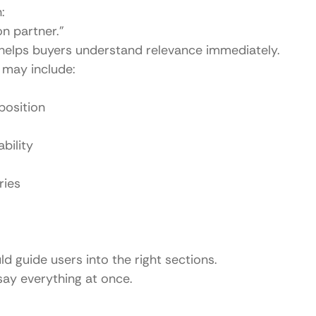
:
on partner.”
helps buyers understand relevance immediately.
may include:
position
bility
ries
 guide users into the right sections.
 say everything at once.