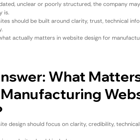
tdated, unclear or poorly structured, the company may
 is.
es should be built around clarity, trust, technical inf
y.
 what actually matters in website design for manufactu
nswer: What Matters
 Manufacturing Webs
?
e design should focus on clarity, credibility, technica