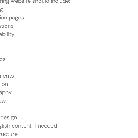
ing website should include:
ng
ice pages
ations
bility
rds
ments
ion
raphy
low
 design
glish content if needed
ructure