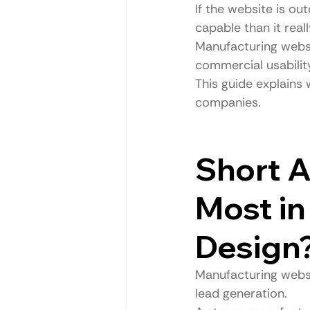
If the website is ou
capable than it really
Manufacturing websit
commercial usabilit
This guide explains
companies.
Short A
Most in
Design
Manufacturing websit
lead generation.