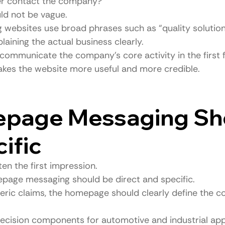
r contact the company?
d not be vague.
websites use broad phrases such as “quality solutions
laining the actual business clearly.
communicate the company’s core activity in the first
akes the website more useful and more credible.
epage Messaging Sh
ific
en the first impression.
page messaging should be direct and specific.
neric claims, the homepage should clearly define the c
cision components for automotive and industrial appl