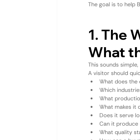
The goal is to help
1. The 
What t
This sounds simple,
A visitor should qui
What does the
Which industrie
What production
What makes it d
Does it serve lo
Can it produce
What quality st