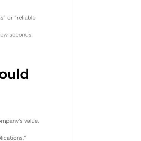
” or “reliable 
 few seconds.
ould 
ompany’s value.
ications.”