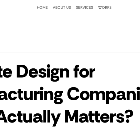
HOME
ABOUT US
SERVICES
WORKS
e Design for
acturing Compani
ctually Matters?
 stars.