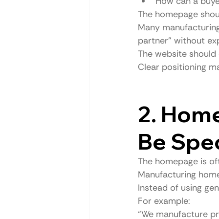
How can a buye
The homepage shoul
Many manufacturing 
partner” without exp
The website should 
Clear positioning m
2. Hom
Be Spec
The homepage is oft
Manufacturing home
Instead of using ge
For example:
“We manufacture pre