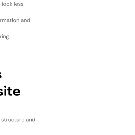
 look less 
ormation and 
ring 
 
ite 
l structure and 