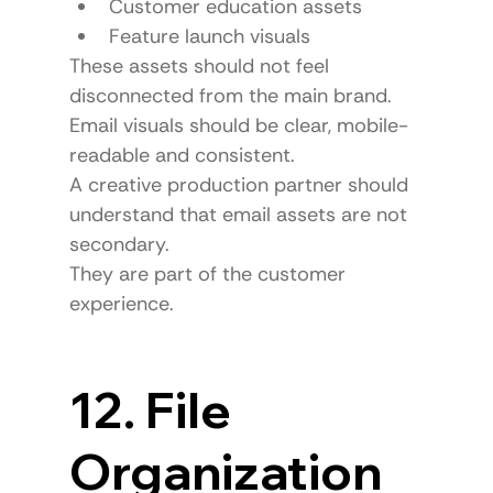
Customer education assets
Feature launch visuals
These assets should not feel 
disconnected from the main brand.
Email visuals should be clear, mobile-
readable and consistent.
A creative production partner should 
understand that email assets are not 
secondary.
They are part of the customer 
experience.
12. File 
Organization 