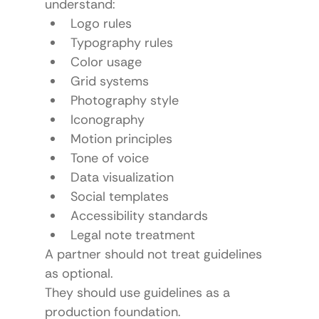
understand:
Logo rules
Typography rules
Color usage
Grid systems
Photography style
Iconography
Motion principles
Tone of voice
Data visualization
Social templates
Accessibility standards
Legal note treatment
A partner should not treat guidelines 
as optional.
They should use guidelines as a 
production foundation.