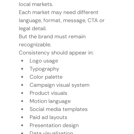
local markets.
Each market may need different 
language, format, message, CTA or 
legal detail.
But the brand must remain 
recognizable.
Consistency should appear in:
Logo usage
Typography
Color palette
Campaign visual system
Product visuals
Motion language
Social media templates
Paid ad layouts
Presentation design
Data visualization