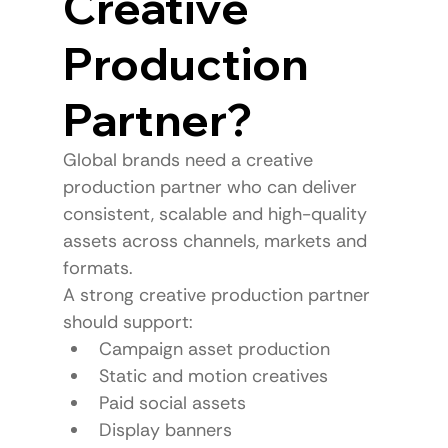
Creative 
Production 
Partner?
Global brands need a creative 
production partner who can deliver 
consistent, scalable and high-quality 
assets across channels, markets and 
formats.
A strong creative production partner 
should support:
Campaign asset production
Static and motion creatives
Paid social assets
Display banners