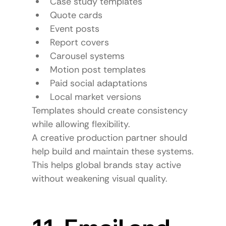
Case study templates
Quote cards
Event posts
Report covers
Carousel systems
Motion post templates
Paid social adaptations
Local market versions
Templates should create consistency 
while allowing flexibility.
A creative production partner should 
help build and maintain these systems.
This helps global brands stay active 
without weakening visual quality.