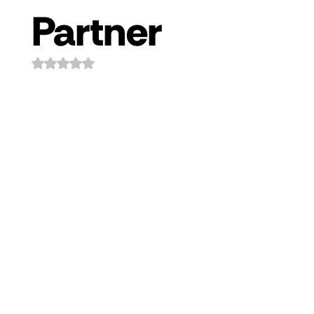
Partner
Rated NaN out of 5 stars.