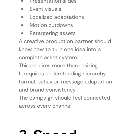
Presentation slides
Event visuals
Localized adaptations
Motion cutdowns
Retargeting assets
A creative production partner should 
know how to turn one idea into a 
complete asset system.
This requires more than resizing.
It requires understanding hierarchy, 
format behavior, message adaptation 
and brand consistency.
The campaign should feel connected 
across every channel.