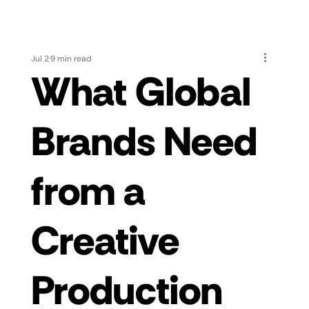
Jul 2
9 min read
What Global
Brands Need
from a
Creative
Production