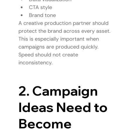
CTA style
Brand tone
A creative production partner should 
protect the brand across every asset.
This is especially important when 
campaigns are produced quickly.
Speed should not create 
inconsistency.
2. Campaign 
Ideas Need to 
Become 