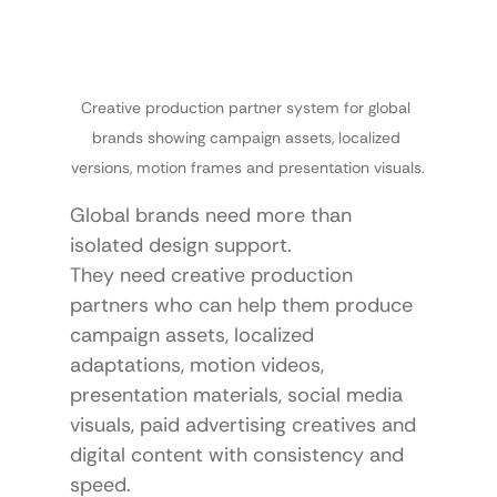
Creative production partner system for global 
brands showing campaign assets, localized 
versions, motion frames and presentation visuals.
Global brands need more than 
isolated design support.
They need creative production 
partners who can help them produce 
campaign assets, localized 
adaptations, motion videos, 
presentation materials, social media 
visuals, paid advertising creatives and 
digital content with consistency and 
speed.