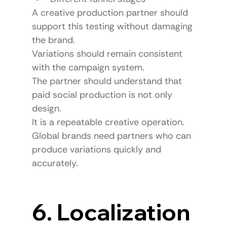
A creative production partner should 
support this testing without damaging 
the brand.
Variations should remain consistent 
with the campaign system.
The partner should understand that 
paid social production is not only 
design.
It is a repeatable creative operation.
Global brands need partners who can 
produce variations quickly and 
accurately.
6. Localization 