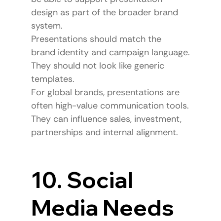
design as part of the broader brand 
system.
Presentations should match the 
brand identity and campaign language.
They should not look like generic 
templates.
For global brands, presentations are 
often high-value communication tools.
They can influence sales, investment, 
partnerships and internal alignment.
10. Social 
Media Needs 