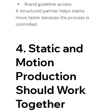
Brand guideline access
A structured partner helps teams 
move faster because the process is 
controlled.
4. Static and 
Motion 
Production 
Should Work 
Together