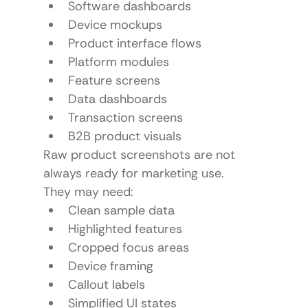
Software dashboards
Device mockups
Product interface flows
Platform modules
Feature screens
Data dashboards
Transaction screens
B2B product visuals
Raw product screenshots are not 
always ready for marketing use.
They may need:
Clean sample data
Highlighted features
Cropped focus areas
Device framing
Callout labels
Simplified UI states