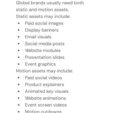
Global brands usually need both 
static and motion assets.
Static assets may include:
Paid social images
Display banners
Email visuals
Social media posts
Website modules
Presentation slides
Event graphics
Motion assets may include:
Paid social videos
Product explainers
Animated key visuals
Website animations
Event screen videos
Motion cutdowns