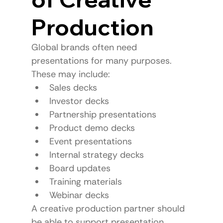
Production
Global brands often need 
presentations for many purposes.
These may include:
Sales decks
Investor decks
Partnership presentations
Product demo decks
Event presentations
Internal strategy decks
Board updates
Training materials
Webinar decks
A creative production partner should 
be able to support presentation 