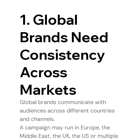
1. Global 
Brands Need 
Consistency 
Across 
Markets
Global brands communicate with 
audiences across different countries 
and channels.
A campaign may run in Europe, the 
Middle East, the UK, the US or multiple 