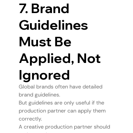
7. Brand 
Guidelines 
Must Be 
Applied, Not 
Ignored
Global brands often have detailed 
brand guidelines.
But guidelines are only useful if the 
production partner can apply them 
correctly.
A creative production partner should 