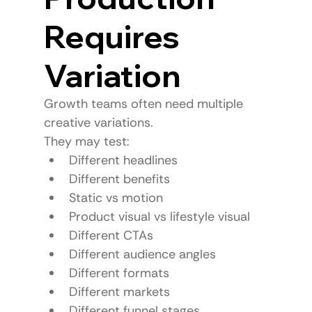
Requires 
Variation
Growth teams often need multiple 
creative variations.
They may test:
Different headlines
Different benefits
Static vs motion
Product visual vs lifestyle visual
Different CTAs
Different audience angles
Different formats
Different markets
Different funnel stages