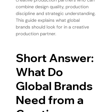
combine design quality, production 
discipline and strategic understanding.
This guide explains what global 
brands should look for in a creative 
production partner.
Short Answer: 
What Do 
Global Brands 
Need from a 