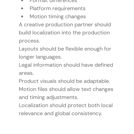
Format differences
Platform requirements
Motion timing changes
A creative production partner should 
build localization into the production 
process.
Layouts should be flexible enough for 
longer languages.
Legal information should have defined 
areas.
Product visuals should be adaptable.
Motion files should allow text changes 
and timing adjustments.
Localization should protect both local 
relevance and global consistency.