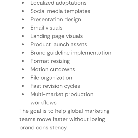
Localized adaptations
Social media templates
Presentation design
Email visuals
Landing page visuals
Product launch assets
Brand guideline implementation
Format resizing
Motion cutdowns
File organization
Fast revision cycles
Multi-market production 
workflows
The goal is to help global marketing 
teams move faster without losing 
brand consistency.