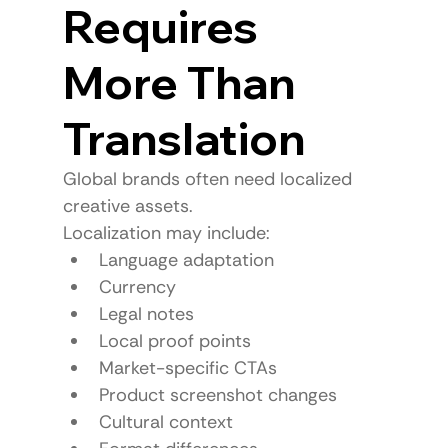
Requires 
More Than 
Translation
Global brands often need localized 
creative assets.
Localization may include:
Language adaptation
Currency
Legal notes
Local proof points
Market-specific CTAs
Product screenshot changes
Cultural context