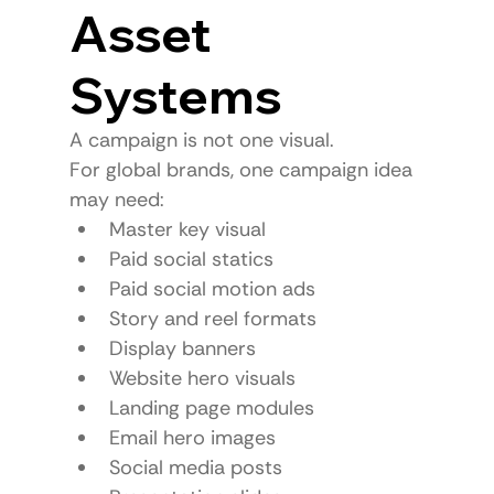
Asset 
Systems
A campaign is not one visual.
For global brands, one campaign idea 
may need:
Master key visual
Paid social statics
Paid social motion ads
Story and reel formats
Display banners
Website hero visuals
Landing page modules
Email hero images
Social media posts