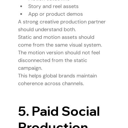
Story and reel assets
App or product demos
A strong creative production partner 
should understand both.
Static and motion assets should 
come from the same visual system.
The motion version should not feel 
disconnected from the static 
campaign.
This helps global brands maintain 
coherence across channels.
5. Paid Social 
Production 