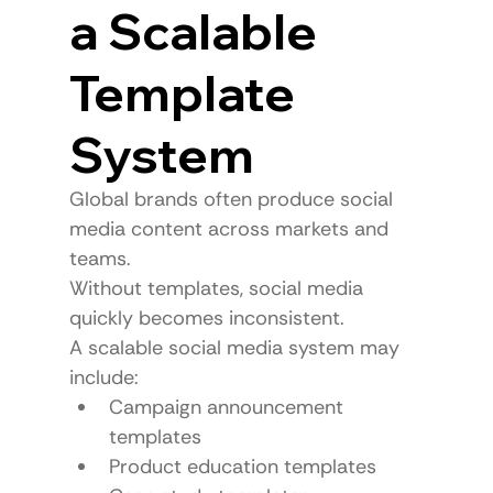
a Scalable 
Template 
System
Global brands often produce social 
media content across markets and 
teams.
Without templates, social media 
quickly becomes inconsistent.
A scalable social media system may 
include:
Campaign announcement 
templates
Product education templates