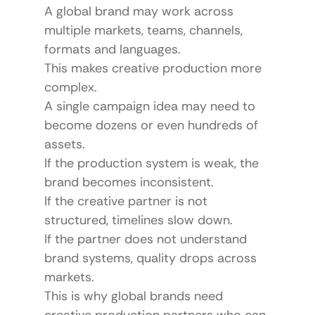
A global brand may work across 
multiple markets, teams, channels, 
formats and languages.
This makes creative production more 
complex.
A single campaign idea may need to 
become dozens or even hundreds of 
assets.
If the production system is weak, the 
brand becomes inconsistent.
If the creative partner is not 
structured, timelines slow down.
If the partner does not understand 
brand systems, quality drops across 
markets.
This is why global brands need 
creative production partners who can 