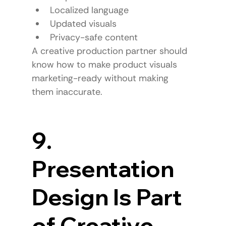
Localized language
Updated visuals
Privacy-safe content
A creative production partner should 
know how to make product visuals 
marketing-ready without making 
them inaccurate.
9. 
Presentation 
Design Is Part 
of Creative 