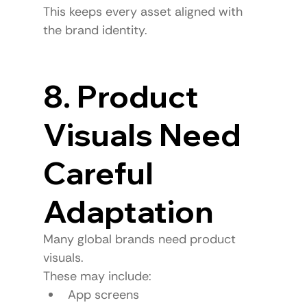
This keeps every asset aligned with 
the brand identity.
8. Product 
Visuals Need 
Careful 
Adaptation
Many global brands need product 
visuals.
These may include:
App screens