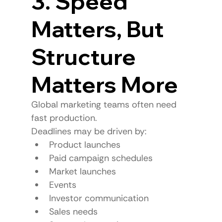
3. Speed 
Matters, But 
Structure 
Matters More
Global marketing teams often need 
fast production.
Deadlines may be driven by:
Product launches
Paid campaign schedules
Market launches
Events
Investor communication
Sales needs