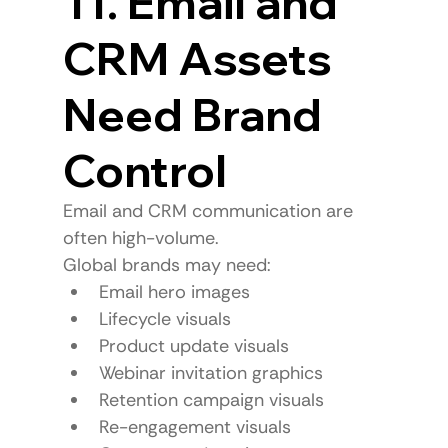
11. Email and 
CRM Assets 
Need Brand 
Control
Email and CRM communication are 
often high-volume.
Global brands may need:
Email hero images
Lifecycle visuals
Product update visuals
Webinar invitation graphics
Retention campaign visuals
Re-engagement visuals