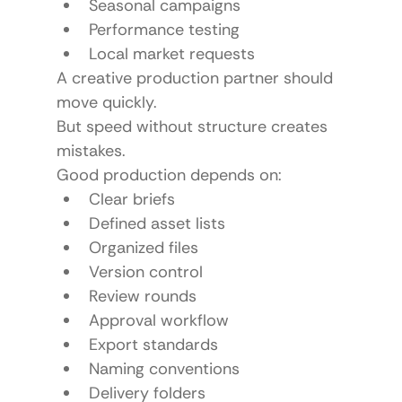
Seasonal campaigns
Performance testing
Local market requests
A creative production partner should 
move quickly.
But speed without structure creates 
mistakes.
Good production depends on:
Clear briefs
Defined asset lists
Organized files
Version control
Review rounds
Approval workflow
Export standards
Naming conventions
Delivery folders