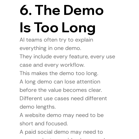
6. The Demo 
Is Too Long
AI teams often try to explain 
everything in one demo.
They include every feature, every use 
case and every workflow.
This makes the demo too long.
A long demo can lose attention 
before the value becomes clear.
Different use cases need different 
demo lengths.
A website demo may need to be 
short and focused.
A paid social demo may need to 