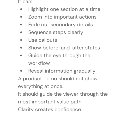
It can:
Highlight one section at a time
Zoom into important actions
Fade out secondary details
Sequence steps clearly
Use callouts
Show before-and-after states
Guide the eye through the 
workflow
Reveal information gradually
A product demo should not show 
everything at once.
It should guide the viewer through the 
most important value path.
Clarity creates confidence.