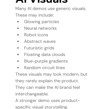
Many AI demos use generic visuals.
These may include:
Glowing particles
Neural networks
Robot icons
Abstract waves
Futuristic grids
Floating data clouds
Blue-purple gradients
Random circuit lines
These visuals may look modern, but 
they rarely explain the product.
They can make the AI brand feel 
interchangeable.
A stronger demo uses product-
specific visual storytelling.