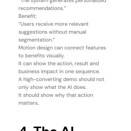
“The system generates personalized 
recommendations.”
Benefit:
“Users receive more relevant 
suggestions without manual 
segmentation.”
Motion design can connect features 
to benefits visually.
It can show the action, result and 
business impact in one sequence.
A high-converting demo should not 
only show what the AI does.
It should show why that action 
matters.
4. The AI 