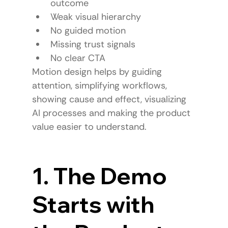
outcome
Weak visual hierarchy
No guided motion
Missing trust signals
No clear CTA
Motion design helps by guiding 
attention, simplifying workflows, 
showing cause and effect, visualizing 
AI processes and making the product 
value easier to understand.
1. The Demo 
Starts with 