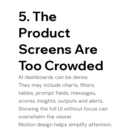
5. The 
Product 
Screens Are 
Too Crowded
AI dashboards can be dense.
They may include charts, filters, 
tables, prompt fields, messages, 
scores, insights, outputs and alerts.
Showing the full UI without focus can 
overwhelm the viewer.
Motion design helps simplify attention.