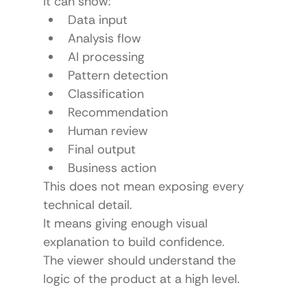
It can show:
Data input
Analysis flow
AI processing
Pattern detection
Classification
Recommendation
Human review
Final output
Business action
This does not mean exposing every 
technical detail.
It means giving enough visual 
explanation to build confidence.
The viewer should understand the 
logic of the product at a high level.