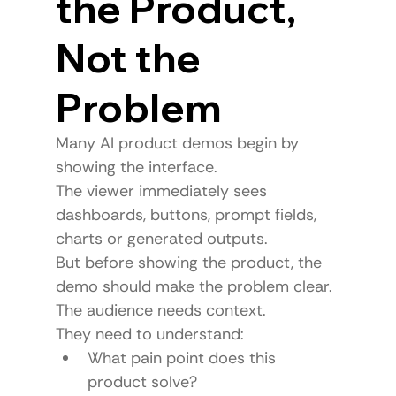
the Product, 
Not the 
Problem
Many AI product demos begin by 
showing the interface.
The viewer immediately sees 
dashboards, buttons, prompt fields, 
charts or generated outputs.
But before showing the product, the 
demo should make the problem clear.
The audience needs context.
They need to understand:
What pain point does this 
product solve?